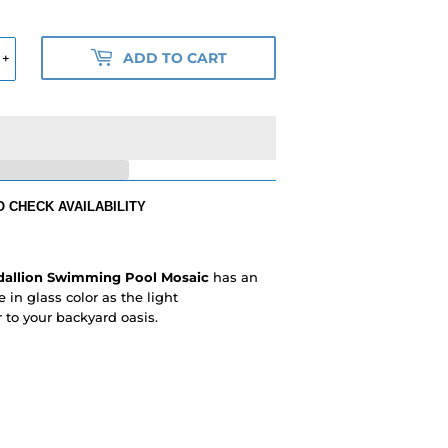
ADD TO CART
+
 CHECK AVAILABILITY
dallion Swimming Pool Mosaic
has an
 in glass color as the light
to your backyard oasis.