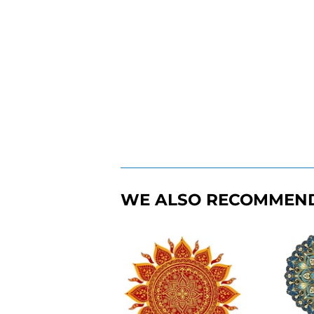
WE ALSO RECOMMEN