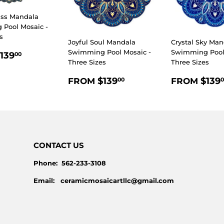
iss Mandala
Pool Mosaic -
s
Joyful Soul Mandala
Crystal Sky Man
LAR
$139.00
Swimming Pool Mosaic -
Swimming Pool 
139
00
Three Sizes
Three Sizes
E
REGULAR
$139.00
REGULA
$139
$139
FROM
FROM
00
0
PRICE
PRICE
CONTACT US
Phone: 562-233-3108
Email: ceramicmosaicartllc@gmail.com