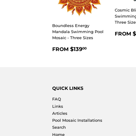
Cosmic Bl
Swimming 
Three Size
Boundless Energy
REGU
Mandala Swimming Pool
$
FROM
Mosaic - Three Sizes
PRIC
REGULAR
$139.00
$139
FROM
00
PRICE
QUICK LINKS
FAQ
Links
Articles
Pool Mosaic Installations
Search
Home