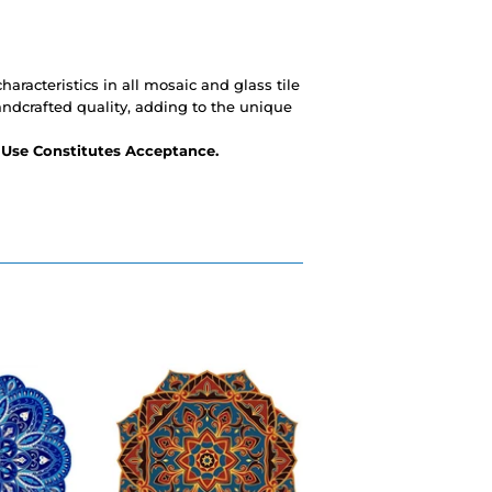
haracteristics in all mosaic and glass tile
andcrafted quality, adding to the unique
- Use Constitutes Acceptance.