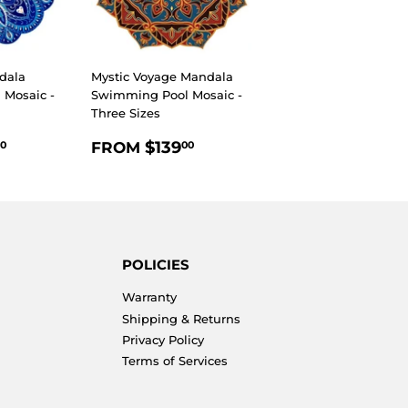
dala
Mystic Voyage Mandala
Mosaic -
Swimming Pool Mosaic -
Three Sizes
R
$139.00
REGULAR
$139.00
$139
FROM
0
00
PRICE
POLICIES
Warranty
Shipping & Returns
Privacy Policy
Terms of Services