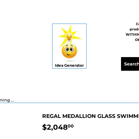
C
prod
WITHIN
OR
Idea Generator
Regal Medallion Glass Swimming Pool Mosaic - 48"
REGAL MEDALLION GLASS SWIMMI
$2,048
$2,048.00
00