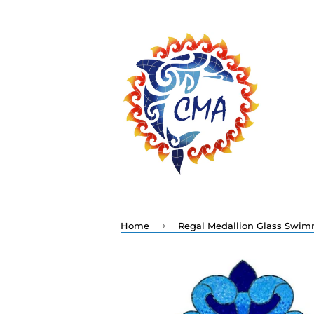
›
Home