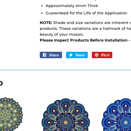
Approximately 4mm Thick
Guaranteed for the Life of the Application
NOTE:
Shade and size variations are inherent c
products. These variations are a hallmark of h
beauty of your mosaic.
Please Inspect Products Before Installation 
Share
Share
Tweet
Tweet
Pin it
Pin
on
on
on
Facebook
Twitter
Pinterest
D