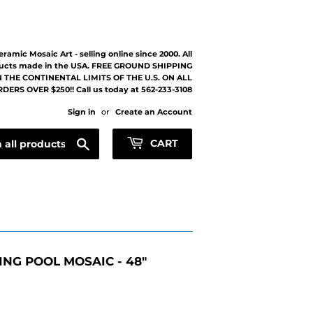
eramic Mosaic Art - selling online since 2000. All
ucts made in the USA. FREE GROUND SHIPPING
 THE CONTINENTAL LIMITS OF THE U.S. ON ALL
DERS OVER $250!! Call us today at 562-233-3108
Sign in
or
Create an Account
Search
CART
NG POOL MOSAIC - 48"