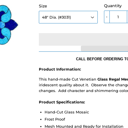
Quantity
Size
-
CALL BEFORE ORDERING TO
Product Information:
This hand-made Cut Venetian
Glass Regal Me
iridescent quality about it. Observe the change
changes. Add character and shimmering color 
Product Specifications:
Hand-Cut Glass Mosaic
Frost Proof
Mesh Mounted and Ready for Installation