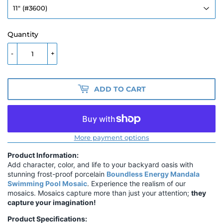
Quantity
-
+
ADD TO CART
More payment options
Product Information:
Add character, color, and life to your backyard oasis with
stunning frost-proof porcelain
Boundless Energy Mandala
Swimming Pool Mosaic
. Experience the realism of our
mosaics. Mosaics capture more than just your attention;
they
capture your imagination!
Product Specifications: