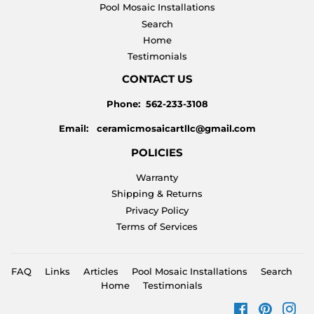
Pool Mosaic Installations
Search
Home
Testimonials
CONTACT US
Phone: 562-233-3108
Email: ceramicmosaicartllc@gmail.com
POLICIES
Warranty
Shipping & Returns
Privacy Policy
Terms of Services
FAQ
Links
Articles
Pool Mosaic Installations
Search
Home
Testimonials
Facebook
Pinteres
Ins