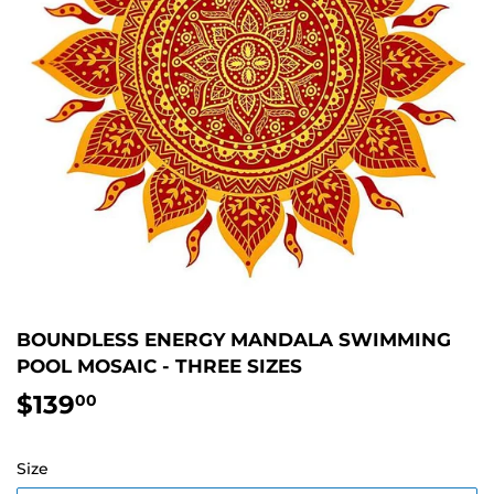
BOUNDLESS ENERGY MANDALA SWIMMING
POOL MOSAIC - THREE SIZES
$139
$139.00
00
Size