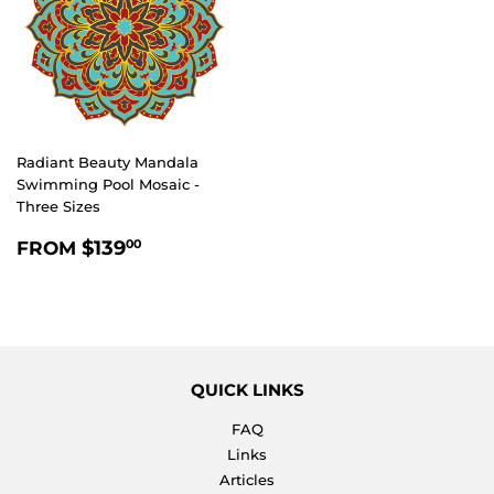
Radiant Beauty Mandala
Swimming Pool Mosaic -
Three Sizes
REGULAR
$139.00
$139
FROM
00
PRICE
QUICK LINKS
FAQ
Links
Articles