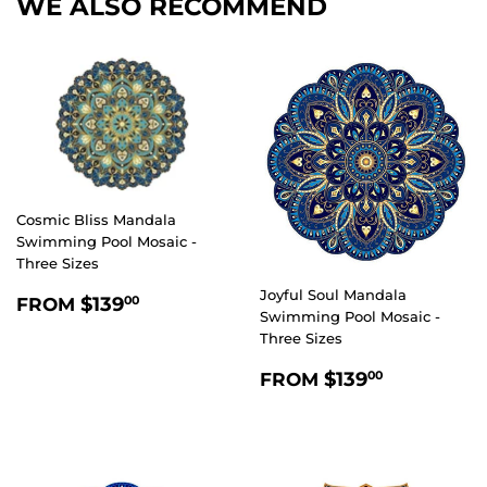
WE ALSO RECOMMEND
Cosmic Bliss Mandala
Swimming Pool Mosaic -
Three Sizes
Joyful Soul Mandala
REGULAR
$139.00
$139
FROM
00
Swimming Pool Mosaic -
PRICE
Three Sizes
REGULAR
$139.00
$139
FROM
00
PRICE