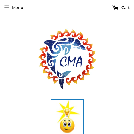
Menu
Cart