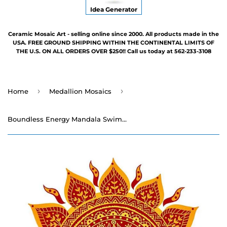
Idea Generator
Ceramic Mosaic Art - selling online since 2000. All products made in the
USA. FREE GROUND SHIPPING WITHIN THE CONTINENTAL LIMITS OF
THE U.S. ON ALL ORDERS OVER $250!! Call us today at 562-233-3108
›
›
Home
Medallion Mosaics
Boundless Energy Mandala Swimming Pool Mosaic - Three Sizes