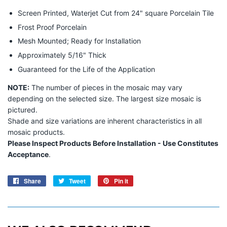
Screen Printed, Waterjet Cut from 24" square Porcelain Tile
Frost Proof Porcelain
Mesh Mounted; Ready for Installation
Approximately 5/16" Thick
Guaranteed for the Life of the Application
NOTE:
The number of pieces in the mosaic may vary
depending on the selected size. The largest size mosaic is
pictured.
Shade and size variations are inherent characteristics in all
mosaic products.
Please Inspect Products Before Installation - Use Constitutes
Acceptance
.
Share
Share
Tweet
Tweet
Pin it
Pin
on
on
on
Facebook
Twitter
Pinterest