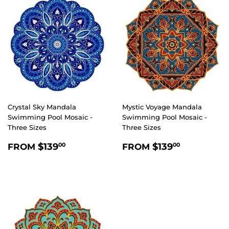
Crystal Sky Mandala
Mystic Voyage Mandala
Swimming Pool Mosaic -
Swimming Pool Mosaic -
Three Sizes
Three Sizes
REGULAR
$139.00
REGULAR
$139.00
$139
$139
FROM
FROM
00
00
PRICE
PRICE