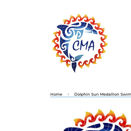
›
Home