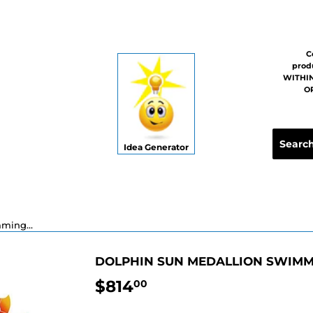
C
prod
WITHIN
OR
Idea Generator
Dolphin Sun Medallion Swimming Pool Mosaic - 36"
DOLPHIN SUN MEDALLION SWIMMI
$814
$814.00
00