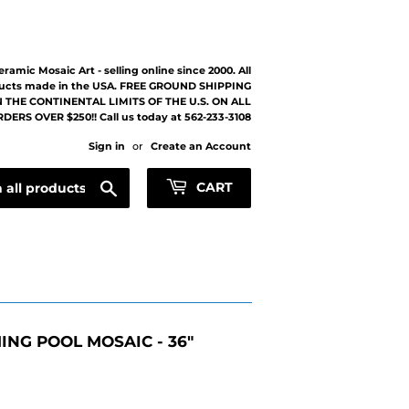
eramic Mosaic Art - selling online since 2000. All
ucts made in the USA. FREE GROUND SHIPPING
 THE CONTINENTAL LIMITS OF THE U.S. ON ALL
DERS OVER $250!! Call us today at 562-233-3108
Sign in
or
Create an Account
Search
CART
NG POOL MOSAIC - 36"