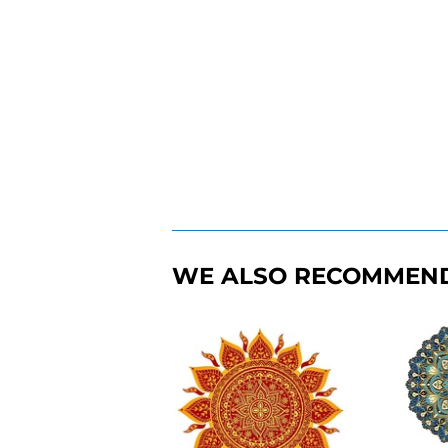
WE ALSO RECOMMEN