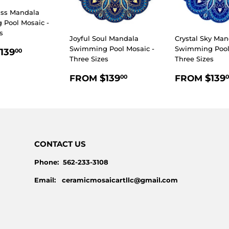
iss Mandala
Pool Mosaic -
s
Joyful Soul Mandala
Crystal Sky Man
LAR
$139.00
Swimming Pool Mosaic -
Swimming Pool 
139
00
Three Sizes
Three Sizes
E
REGULAR
$139.00
REGULA
$139
$139
FROM
FROM
00
0
PRICE
PRICE
CONTACT US
Phone: 562-233-3108
Email: ceramicmosaicartllc@gmail.com