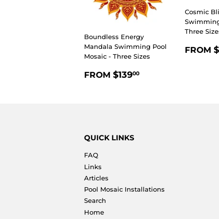
Cosmic Bl
Swimming 
Three Size
Boundless Energy
REGU
Mandala Swimming Pool
$
FROM
Mosaic - Three Sizes
PRIC
REGULAR
$139.00
$139
FROM
00
PRICE
QUICK LINKS
FAQ
Links
Articles
Pool Mosaic Installations
Search
Home