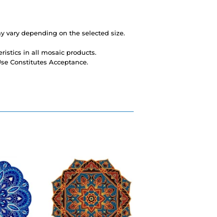
 vary depending on the selected size.
ristics in all mosaic products.
 Use Constitutes Acceptance.