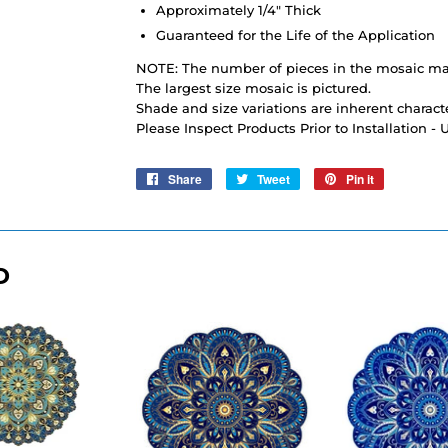
Approximately 1/4" Thick
Guaranteed for the Life of the Application
NOTE: The number of pieces in the mosaic may
The largest size mosaic is pictured.
Shade and size variations are inherent characte
Please Inspect Products Prior to Installation -
Share
Share
Tweet
Tweet
Pin it
Pin
on
on
on
Facebook
Twitter
Pinterest
D