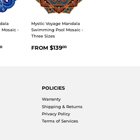
dala
Mystic Voyage Mandala
Mosaic -
Swimming Pool Mosaic -
Three Sizes
R
$139.00
REGULAR
$139.00
$139
FROM
0
00
PRICE
POLICIES
Warranty
Shipping & Returns
Privacy Policy
Terms of Services