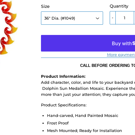
Quantity
Size
-
More payment
CALL BEFORE ORDERING TO
Product Information:
Add character, color, and life to your backyard
Dolphin Sun Medallion Mosaic. Experience the
more than just your attention; they capture yo
Product Specifications:
Hand-carved, Hand Painted Mosaic
Frost Proof
Mesh Mounted; Ready for Installation