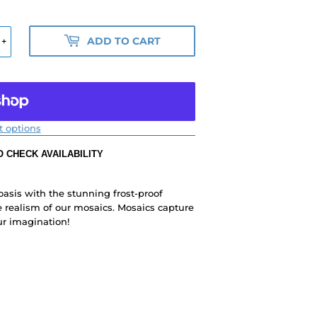
ADD TO CART
+
 options
 CHECK AVAILABILITY
 oasis with the stunning frost-proof
 realism of our mosaics. Mosaics capture
ur imagination!