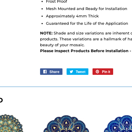
Frost Proof
Mesh Mounted and Ready for Installation
Approximately 4mm Thick
Guaranteed for the Life of the Application
NOTE:
Shade and size variations are inherent c
products. These variations are a hallmark of h
beauty of your mosaic.
Please Inspect Products Before Installation 
Share
Share
Tweet
Tweet
Pin it
Pin
on
on
on
Facebook
Twitter
Pinterest
D