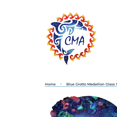
›
Home