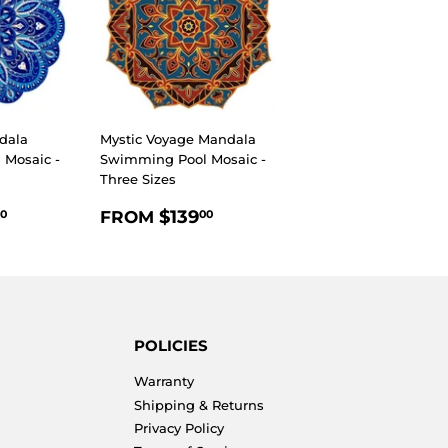
dala
Mystic Voyage Mandala
Mosaic -
Swimming Pool Mosaic -
Three Sizes
R
$139.00
REGULAR
$139.00
$139
FROM
0
00
PRICE
POLICIES
Warranty
Shipping & Returns
Privacy Policy