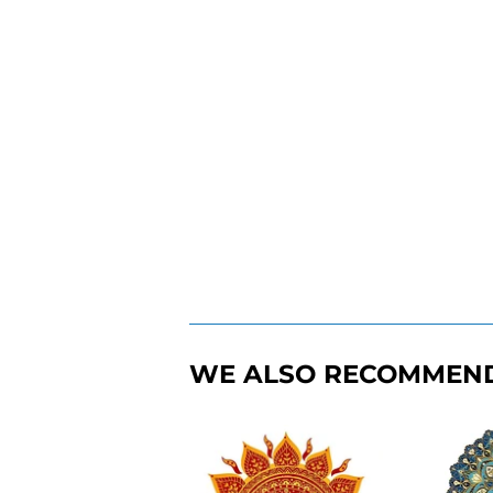
WE ALSO RECOMMEN