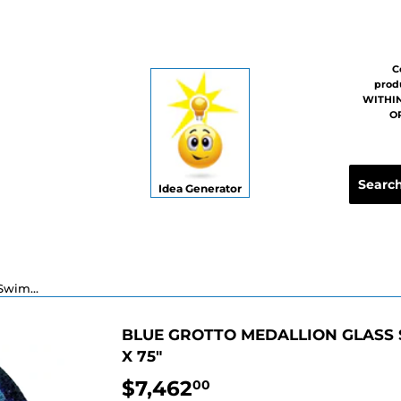
C
prod
WITHIN
OR
Idea Generator
Blue Grotto Medallion Glass Swimming Pool Mosaic - 72" x 75"
BLUE GROTTO MEDALLION GLASS 
X 75"
$7,462
$7,462.00
00