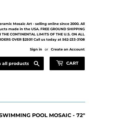
eramic Mosaic Art - selling online since 2000. All
ucts made in the USA. FREE GROUND SHIPPING
 THE CONTINENTAL LIMITS OF THE U.S. ON ALL
DERS OVER $250!! Call us today at 562-233-3108
Sign in
or
Create an Account
Search
CART
SWIMMING POOL MOSAIC - 72"