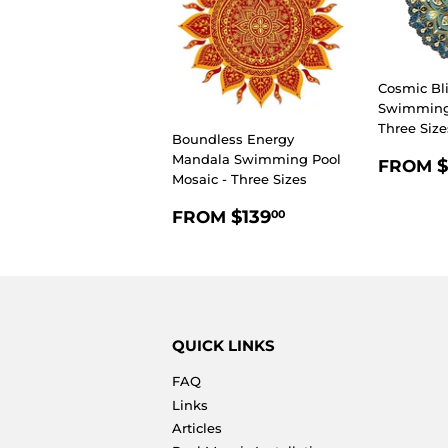
Cosmic Bl
Swimming 
Three Size
Boundless Energy
REGU
Mandala Swimming Pool
$
FROM
Mosaic - Three Sizes
PRIC
REGULAR
$139.00
$139
FROM
00
PRICE
QUICK LINKS
FAQ
Links
Articles