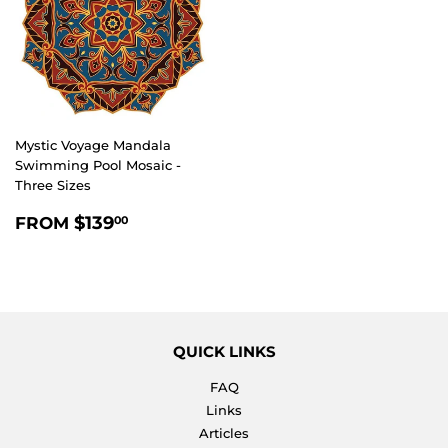
Mystic Voyage Mandala
Swimming Pool Mosaic -
Three Sizes
REGULAR
$139.00
$139
FROM
00
PRICE
QUICK LINKS
FAQ
Links
Articles