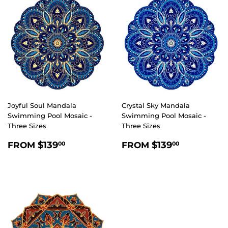
Joyful Soul Mandala
Crystal Sky Mandala
Swimming Pool Mosaic -
Swimming Pool Mosaic -
Three Sizes
Three Sizes
REGULAR
$139.00
REGULAR
$139.00
$139
$139
FROM
FROM
00
00
PRICE
PRICE