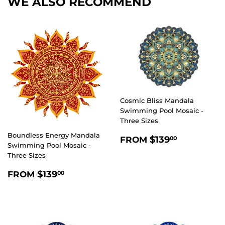
WE ALSO RECOMMEND
Cosmic Bliss Mandala
Swimming Pool Mosaic -
Three Sizes
Boundless Energy Mandala
REGULAR
$139.00
$139
FROM
00
Swimming Pool Mosaic -
PRICE
Three Sizes
REGULAR
$139.00
$139
FROM
00
PRICE