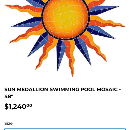
SUN MEDALLION SWIMMING POOL MOSAIC -
48"
$1,240
$1,240.00
00
Size