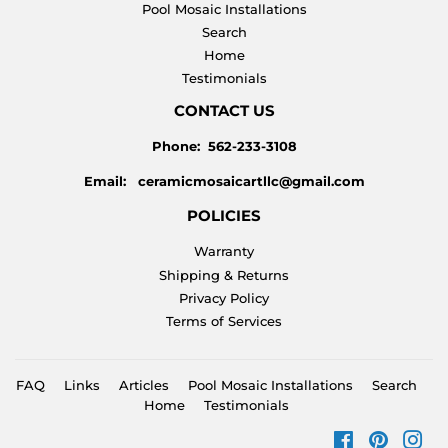
Pool Mosaic Installations
Search
Home
Testimonials
CONTACT US
Phone: 562-233-3108
Email: ceramicmosaicartllc@gmail.com
POLICIES
Warranty
Shipping & Returns
Privacy Policy
Terms of Services
FAQ
Links
Articles
Pool Mosaic Installations
Search
Home
Testimonials
Facebook
Pinteres
Ins