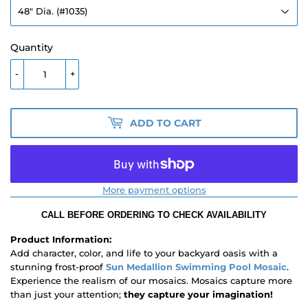
Quantity
-
+
ADD TO CART
More payment options
CALL BEFORE ORDERING TO CHECK AVAILABILITY
Product Information:
Add character, color, and life to your backyard oasis with a
stunning frost-proof
Sun Medallion Swimming Pool Mosaic
.
Experience the realism of our mosaics. Mosaics capture more
than just your attention;
they capture your imagination!