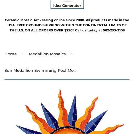
Idea Generator
Ceramic Mosaic Art - selling online since 2000. All products made in the
USA. FREE GROUND SHIPPING WITHIN THE CONTINENTAL LIMITS OF
THE U.S. ON ALL ORDERS OVER $250!! Call us today at 562-233-3108
›
›
Home
Medallion Mosaics
Sun Medallion Swimming Pool Mosaic - 48"