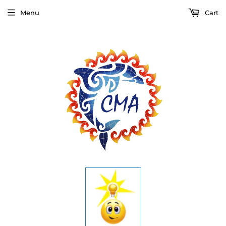
Menu
Cart