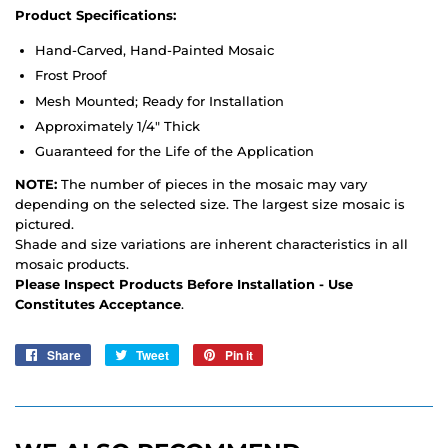
Product Specifications:
Hand-Carved, Hand-Painted Mosaic
Frost Proof
Mesh Mounted; Ready for Installation
Approximately 1/4" Thick
Guaranteed for the Life of the Application
NOTE:
The number of pieces in the mosaic may vary
depending on the selected size. The largest size mosaic is
pictured.
Shade and size variations are inherent characteristics in all
mosaic products.
Please Inspect Products Before Installation - Use
Constitutes Acceptance
.
Share
Share
Tweet
Tweet
Pin it
Pin
on
on
on
Facebook
Twitter
Pinterest