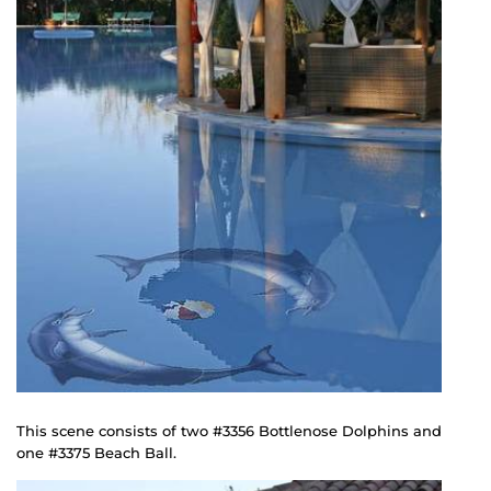
This scene consists of two #3356 Bottlenose Dolphins and
one #3375 Beach Ball.