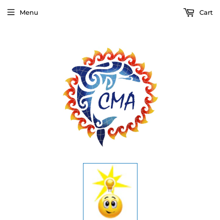
Menu
Cart