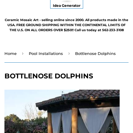
Idea Generator
Ceramic Mosaic Art - selling online since 2000. All products made in the
USA. FREE GROUND SHIPPING WITHIN THE CONTINENTAL LIMITS OF
THE U.S. ON ALL ORDERS OVER $250!! Call us today at 562-233-3108
›
›
Home
Pool Installations
Bottlenose Dolphins
BOTTLENOSE DOLPHINS