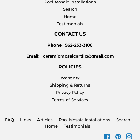
Pool Mosaic Installations
Search
Home
Testimonials
CONTACT US
Phone: 562-233-3108
Email: ceramicmosaicartllc@gmail.com
POLICIES
Warranty
Shipping & Returns
Privacy Policy
Terms of Services
FAQ
Links
Articles
Pool Mosaic Installations
Search
Home
Testimonials
Facebook
Pinteres
Ins