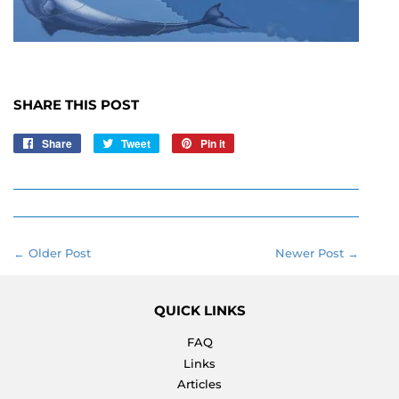
SHARE THIS POST
Share
Share
Tweet
Tweet
Pin it
Pin
on
on
on
Facebook
Twitter
Pinterest
← Older Post
Newer Post →
QUICK LINKS
FAQ
Links
Articles