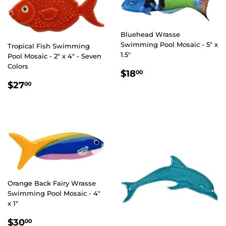
Bluehead Wrasse
Swimming Pool Mosaic - 5" x
Tropical Fish Swimming
1.5"
Pool Mosaic - 2" x 4" - Seven
Colors
REGULAR
$18.00
$18
00
PRICE
REGULAR
$27.00
$27
00
PRICE
Orange Back Fairy Wrasse
Swimming Pool Mosaic - 4"
x 1"
REGULAR
$30.00
$30
00