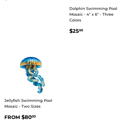
PRICE
Dolphin Swimming Pool
Mosaic - 4" x 6" - Three
Colors
REGULAR
$25.00
$25
00
PRICE
Jellyfish Swimming Pool
Mosaic - Two Sizes
REGULAR
$80.00
$80
FROM
00
PRICE