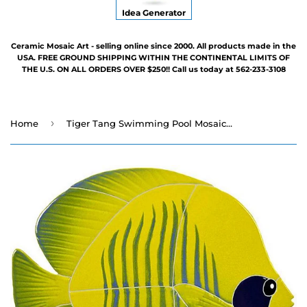
Idea Generator
Ceramic Mosaic Art - selling online since 2000. All products made in the
USA. FREE GROUND SHIPPING WITHIN THE CONTINENTAL LIMITS OF
THE U.S. ON ALL ORDERS OVER $250!! Call us today at 562-233-3108
›
Home
Tiger Tang Swimming Pool Mosaic - 5" x 8" - Three Colors