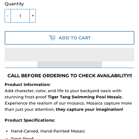
Quantity
-
+
ADD TO CART
CALL BEFORE ORDERING TO CHECK AVAILABILITY!!
Product Information:
Add character, color, and life to your backyard oasis with
stunning frost-proof
Tiger Tang Swimming Pool Mosaic
.
Experience the realism of our mosaics. Mosaics capture more
than just your attention;
they capture your imagination!
Product Specifications:
Hand-Carved, Hand-Painted Mosaic
Frost-Proof