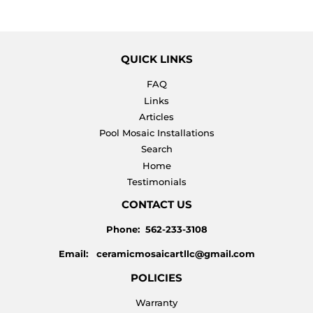
QUICK LINKS
FAQ
Links
Articles
Pool Mosaic Installations
Search
Home
Testimonials
CONTACT US
Phone: 562-233-3108
Email: ceramicmosaicartllc@gmail.com
POLICIES
Warranty