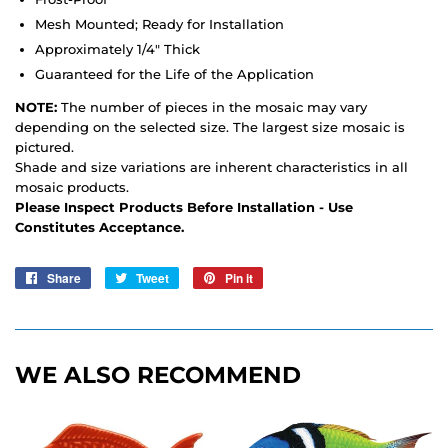
Mesh Mounted; Ready for Installation
Approximately 1/4" Thick
Guaranteed for the Life of the Application
NOTE:
The number of pieces in the mosaic may vary
depending on the selected size. The largest size mosaic is
pictured.
Shade and size variations are inherent characteristics in all
mosaic products.
Please Inspect Products Before Installation - Use
Constitutes Acceptance.
Share
Share
Tweet
Tweet
Pin it
Pin
on
on
on
Facebook
Twitter
Pinterest
WE ALSO RECOMMEND