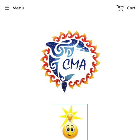
Menu
Cart