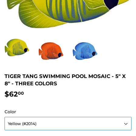
TIGER TANG SWIMMING POOL MOSAIC - 5" X
8" - THREE COLORS
$62
$62.00
00
Color