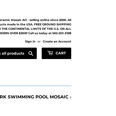
eramic Mosaic Art - selling online since 2000. All
ucts made in the USA. FREE GROUND SHIPPING
 THE CONTINENTAL LIMITS OF THE U.S. ON ALL
DERS OVER $250!! Call us today at 562-233-3108
Sign in
or
Create an Account
Search
CART
RK SWIMMING POOL MOSAIC -