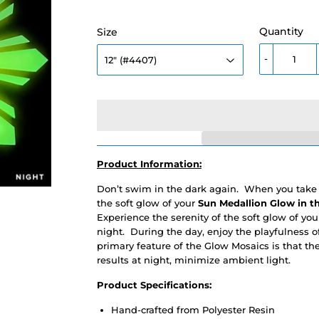
Quantity
Size
-
Product Information:
Don’t swim in the dark again. When you take a
the soft glow of your
Sun Medallion
Glow in t
Experience the serenity of the soft glow of you
night. During the day, enjoy the playfulness 
primary feature of the Glow Mosaics is that th
results at night, minimize ambient light.
Product Specifications:
Hand-crafted from Polyester Resin