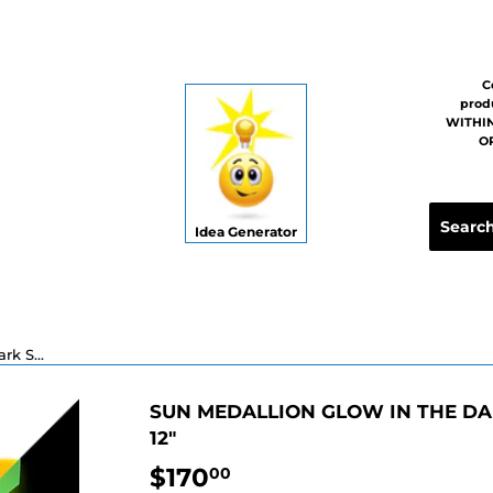
C
prod
WITHIN
OR
Idea Generator
Sun Medallion Glow in the Dark Swimming Pool Mosaic - 12"
SUN MEDALLION GLOW IN THE DA
12"
$170
$170.00
00