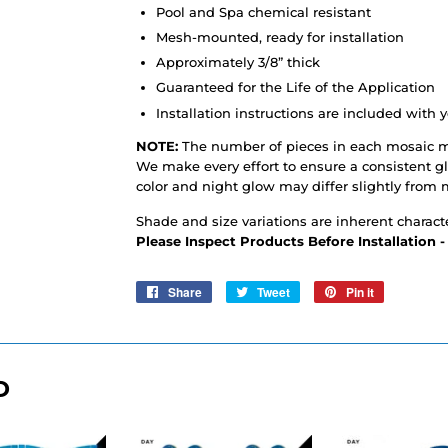
Pool and Spa chemical resistant
Mesh-mounted, ready for installation
Approximately 3/8” thick
Guaranteed for the Life of the Application
Installation instructions are included with y
NOTE:
The number of pieces in each mosaic m
We make every effort to ensure a consistent 
color and night glow may differ slightly from 
Shade and size variations are inherent characte
Please Inspect Products Before Installation 
Share
Share
Tweet
Tweet
Pin it
Pin
on
on
on
Facebook
Twitter
Pinterest
D