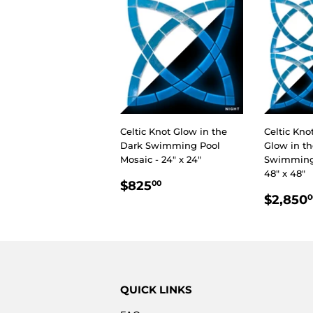
Celtic Knot Glow in the
Celtic Kno
Dark Swimming Pool
Glow in t
Mosaic - 24" x 24"
Swimming 
48" x 48"
REGULAR
$825.00
$825
00
REGU
PRICE
$2,850
0
PRIC
QUICK LINKS