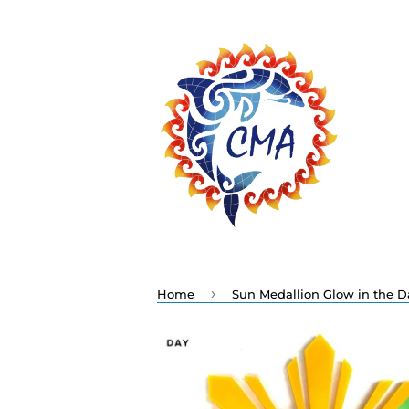
›
Home