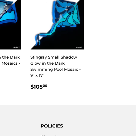
n the Dark
Stingray Small Shadow
Mosaics -
Glow in the Dark
Swimming Pool Mosaic -
9" x 17"
R
00
REGULAR
$105.00
$105
00
PRICE
POLICIES