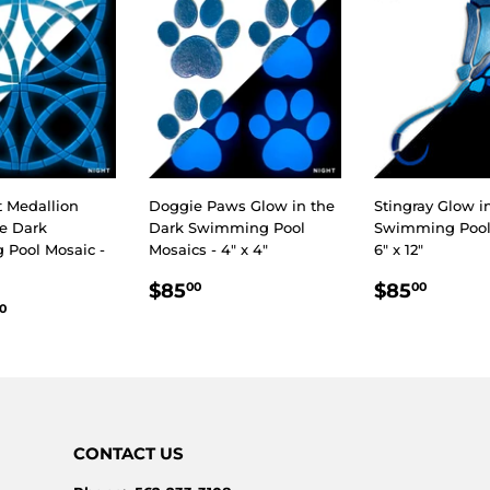
t Medallion
Doggie Paws Glow in the
Stingray Glow i
he Dark
Dark Swimming Pool
Swimming Pool 
Pool Mosaic -
Mosaics - 4" x 4"
6" x 12"
REGULAR
$85.00
REGULA
$85.
$85
$85
00
00
LAR
$2,850.00
PRICE
PRICE
0
E
CONTACT US