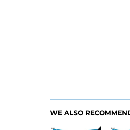
WE ALSO RECOMMEN