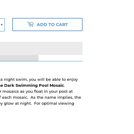
ADD TO CART
+
 night swim, you will be able to enjoy
he Dark Swimming Pool Mosaic
.
r mosaics as you float in your pool at
of each mosaic. As the name implies, the
ey glow at night. For optimal viewing