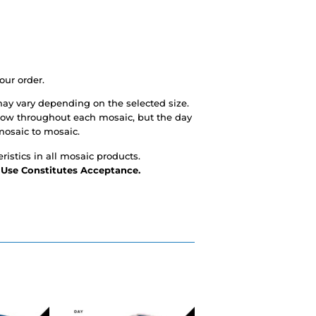
our order.
ay vary depending on the selected size.
glow throughout each mosaic, but the day
mosaic to mosaic.
ristics in all mosaic products.
- Use Constitutes Acceptance.