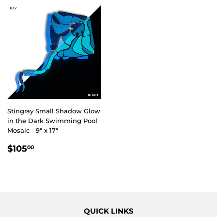
Stingray Small Shadow Glow
in the Dark Swimming Pool
Mosaic - 9" x 17"
REGULAR
$105.00
$105
00
PRICE
QUICK LINKS