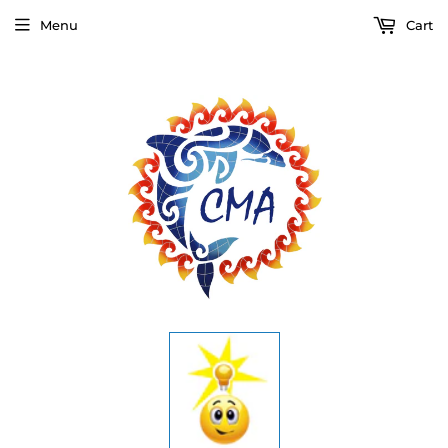
Menu
Cart