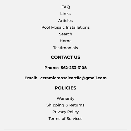
FAQ
Links
Articles
Pool Mosaic Installations
Search
Home
Testimonials
CONTACT US
Phone: 562-233-3108
Email: ceramicmosaicartllc@gmail.com
POLICIES
Warranty
Shipping & Returns
Privacy Policy
Terms of Services