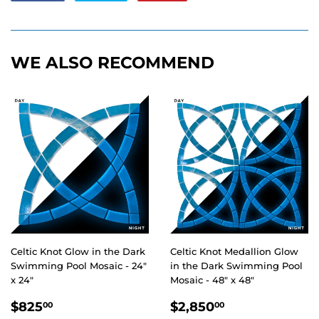
on
on
on
Facebook
Twitter
Pinterest
WE ALSO RECOMMEND
Celtic Knot Glow in the Dark
Celtic Knot Medallion Glow
Swimming Pool Mosaic - 24"
in the Dark Swimming Pool
x 24"
Mosaic - 48" x 48"
REGULAR
$825.00
REGULAR
$2,850.00
$825
$2,850
00
00