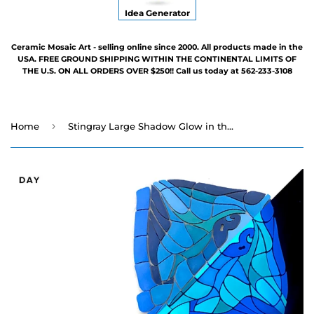
Idea Generator
Ceramic Mosaic Art - selling online since 2000. All products made in the
USA. FREE GROUND SHIPPING WITHIN THE CONTINENTAL LIMITS OF
THE U.S. ON ALL ORDERS OVER $250!! Call us today at 562-233-3108
›
Home
Stingray Large Shadow Glow in the Dark Swimming Pool Mosaic - 25" x 47"