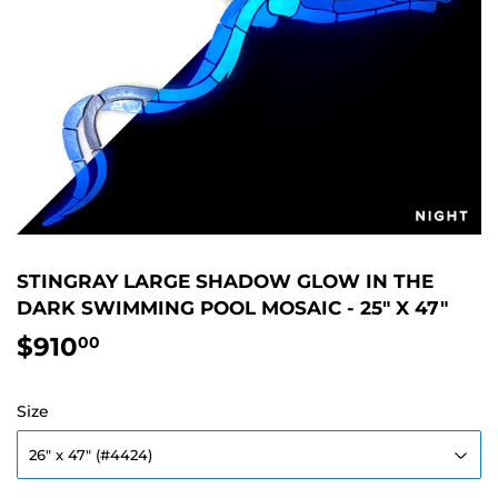
STINGRAY LARGE SHADOW GLOW IN THE
DARK SWIMMING POOL MOSAIC - 25" X 47"
$910
$910.00
00
Size