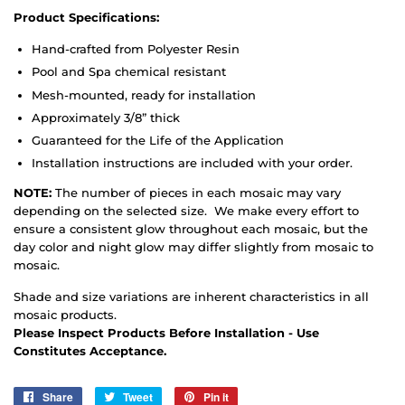
Product Specifications:
Hand-crafted from Polyester Resin
Pool and Spa chemical resistant
Mesh-mounted, ready for installation
Approximately 3/8” thick
Guaranteed for the Life of the Application
Installation instructions are included with your order.
NOTE:
The number of pieces in each mosaic may vary
depending on the selected size. We make every effort to
ensure a consistent glow throughout each mosaic, but the
day color and night glow may differ slightly from mosaic to
mosaic.
Shade and size variations are inherent characteristics in all
mosaic products.
Please Inspect Products Before Installation - Use
Constitutes Acceptance.
Share
Share
Tweet
Tweet
Pin it
Pin