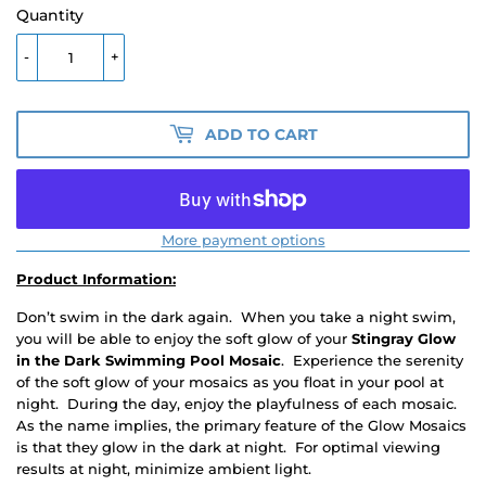
Quantity
-
+
ADD TO CART
More payment options
Product Information:
Don’t swim in the dark again. When you take a night swim,
you will be able to enjoy the soft glow of your
Stingray
Glow
in the Dark Swimming Pool Mosaic
. Experience the serenity
of the soft glow of your mosaics as you float in your pool at
night. During the day, enjoy the playfulness of each mosaic.
As the name implies, the primary feature of the Glow Mosaics
is that they glow in the dark at night. For optimal viewing
results at night, minimize ambient light.