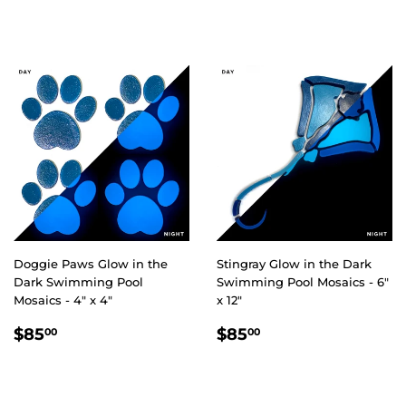
PRICE
PRICE
Doggie Paws Glow in the
Stingray Glow in the Dark
Dark Swimming Pool
Swimming Pool Mosaics - 6"
Mosaics - 4" x 4"
x 12"
REGULAR
$85.00
REGULAR
$85.00
$85
$85
00
00
PRICE
PRICE