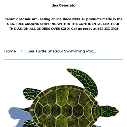
Idea Generator
Ceramic Mosaic Art - selling online since 2000. All products made in the
USA. FREE GROUND SHIPPING WITHIN THE CONTINENTAL LIMITS OF
THE U.S. ON ALL ORDERS OVER $250!! Call us today at 562-233-3108
›
Home
Sea Turtle Shadow Swimming Pool Mosaic - Five Sizes