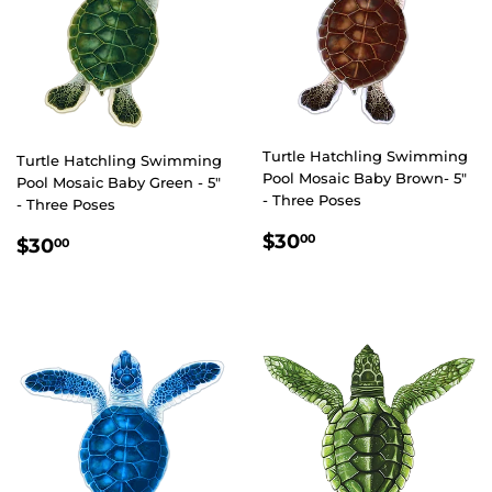
Turtle Hatchling Swimming
Turtle Hatchling Swimming
Pool Mosaic Baby Brown- 5"
Pool Mosaic Baby Green - 5"
- Three Poses
- Three Poses
REGULAR
$30.00
REGULAR
$30.00
$30
00
$30
00
PRICE
PRICE