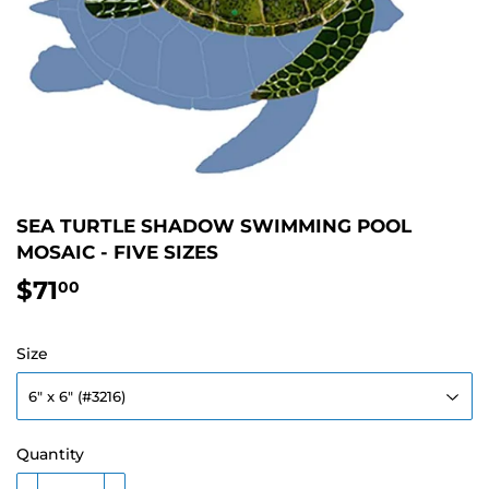
SEA TURTLE SHADOW SWIMMING POOL
MOSAIC - FIVE SIZES
$71
$71.00
00
Size
Quantity