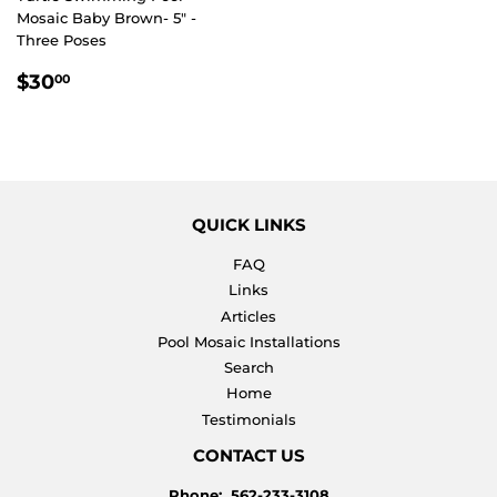
Mosaic Baby Brown- 5" -
Three Poses
REGULAR
$30.00
$30
00
PRICE
QUICK LINKS
FAQ
Links
Articles
Pool Mosaic Installations
Search
Home
Testimonials
CONTACT US
Phone: 562-233-3108