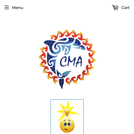
Menu
Cart