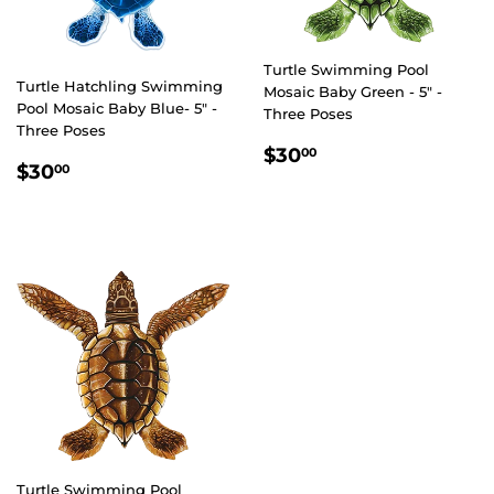
Turtle Swimming Pool
Turtle Hatchling Swimming
Mosaic Baby Green - 5" -
Pool Mosaic Baby Blue- 5" -
Three Poses
Three Poses
REGULAR
$30.00
$30
00
REGULAR
$30.00
$30
00
PRICE
PRICE
Turtle Swimming Pool