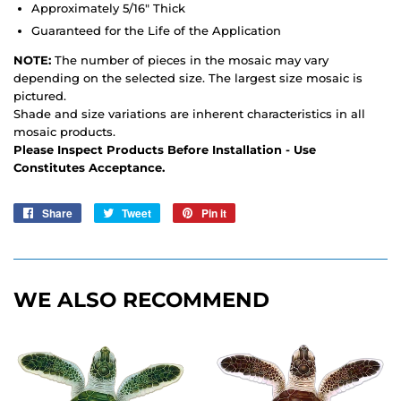
Approximately 5/16" Thick
Guaranteed for the Life of the Application
NOTE:
The number of pieces in the mosaic may vary
depending on the selected size. The largest size mosaic is
pictured.
Shade and size variations are inherent characteristics in all
mosaic products.
Please Inspect Products Before Installation - Use
Constitutes Acceptance.
Share
Share
Tweet
Tweet
Pin it
Pin
on
on
on
Facebook
Twitter
Pinterest
WE ALSO RECOMMEND