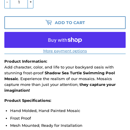
-
+
ADD TO CART
More payment options
Product Information:
Add character, color, and life to your backyard oasis with
stunning frost-proof
Shadow Sea Turtle Swimming Pool
Mosaic
. Experience the realism of our mosaics. Mosaics
capture more than just your attention;
they capture your
imagination!
Product Specifications:
Hand Molded, Hand Painted Mosaic
Frost Proof
Mesh Mounted; Ready for Installation