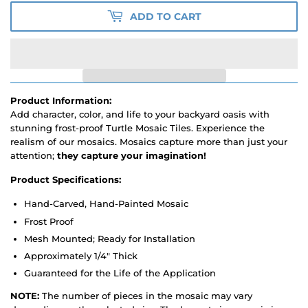
ADD TO CART
Product Information:
Add character, color, and life to your backyard oasis with
stunning frost-proof Turtle Mosaic Tiles. Experience the
realism of our mosaics. Mosaics capture more than just your
attention;
they capture your imagination!
Product Specifications:
Hand-Carved, Hand-Painted Mosaic
Frost Proof
Mesh Mounted; Ready for Installation
Approximately 1/4" Thick
Guaranteed for the Life of the Application
NOTE:
The number of pieces in the mosaic may vary