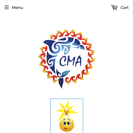
Menu
Cart