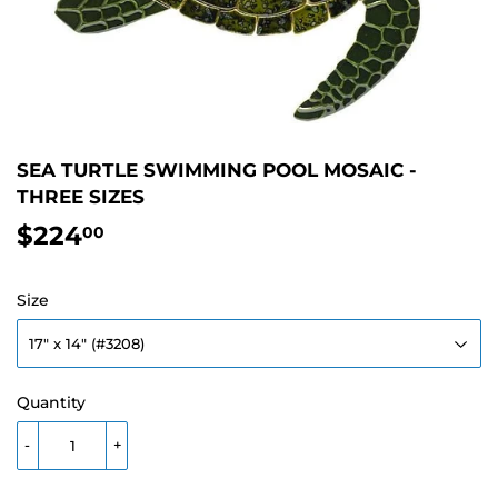
SEA TURTLE SWIMMING POOL MOSAIC -
THREE SIZES
$224
$224.00
00
Size
Quantity
-
+