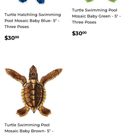
Turtle Swimming Pool
Turtle Hatchling Swimming
Mosaic Baby Green - 5" -
Pool Mosaic Baby Blue- 5" -
Three Poses
Three Poses
REGULAR
$30.00
$30
00
REGULAR
$30.00
$30
00
PRICE
PRICE
Turtle Swimming Pool
Mosaic Baby Brown- 5" -