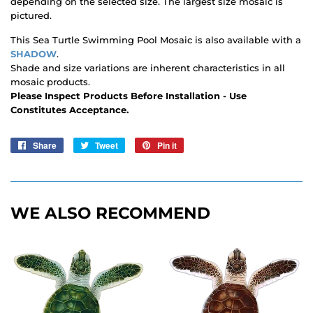
depending on the selected size. The largest size mosaic is
pictured.
This Sea Turtle Swimming Pool Mosaic is also available with a
SHADOW
.
Shade and size variations are inherent characteristics in all
mosaic products.
Please Inspect Products Before Installation - Use
Constitutes Acceptance.
Share
Share
Tweet
Tweet
Pin it
Pin
on
on
on
Facebook
Twitter
Pinterest
WE ALSO RECOMMEND