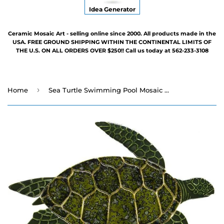
Idea Generator
Ceramic Mosaic Art - selling online since 2000. All products made in the
USA. FREE GROUND SHIPPING WITHIN THE CONTINENTAL LIMITS OF
THE U.S. ON ALL ORDERS OVER $250!! Call us today at 562-233-3108
›
Home
Sea Turtle Swimming Pool Mosaic - Three Sizes