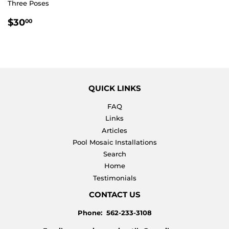
Three Poses
REGULAR
$30.00
$30
00
PRICE
QUICK LINKS
FAQ
Links
Articles
Pool Mosaic Installations
Search
Home
Testimonials
CONTACT US
Phone: 562-233-3108