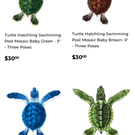
Turtle Hatchling Swimming
Turtle Hatchling Swimming
Pool Mosaic Baby Brown- 5"
Pool Mosaic Baby Green - 5"
- Three Poses
- Three Poses
REGULAR
$30.00
REGULAR
$30.00
$30
00
$30
00
PRICE
PRICE