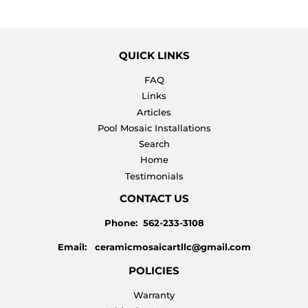
QUICK LINKS
FAQ
Links
Articles
Pool Mosaic Installations
Search
Home
Testimonials
CONTACT US
Phone: 562-233-3108
Email: ceramicmosaicartllc@gmail.com
POLICIES
Warranty