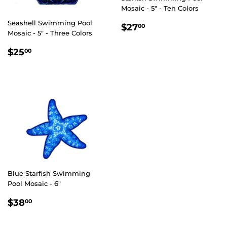
Mosaic - 5" - Ten Colors
Seashell Swimming Pool
REGULAR
$27.00
$27
00
Mosaic - 5" - Three Colors
PRICE
REGULAR
$25.00
$25
00
PRICE
Blue Starfish Swimming
Pool Mosaic - 6"
REGULAR
$38.00
$38
00
PRICE