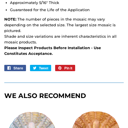
Approximately 5/16" Thick
Guaranteed for the Life of the Application
NOTE:
The number of pieces in the mosaic may vary
depending on the selected size. The largest size mosaic is
pictured.
Shade and size variations are inherent characteristics in all
mosaic products.
Please Inspect Products Before Installation - Use
Constitutes Acceptance.
Share
Share
Tweet
Tweet
Pin it
Pin
on
on
on
Facebook
Twitter
Pinterest
WE ALSO RECOMMEND