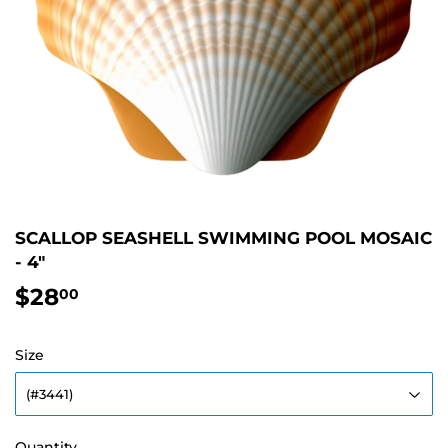
SCALLOP SEASHELL SWIMMING POOL MOSAIC
- 4"
$28
$28.00
00
Size
Quantity