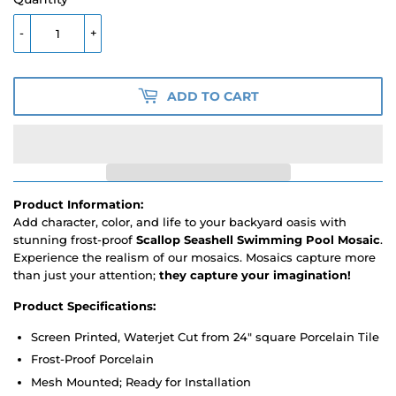
-
+
ADD TO CART
Product Information:
Add character, color, and life to your backyard oasis with
stunning frost-proof
Scallop Seashell Swimming Pool Mosaic
.
Experience the realism of our mosaics. Mosaics capture more
than just your attention;
they capture your imagination!
Product Specifications:
Screen Printed, Waterjet Cut from 24" square Porcelain Tile
Frost-Proof Porcelain
Mesh Mounted; Ready for Installation