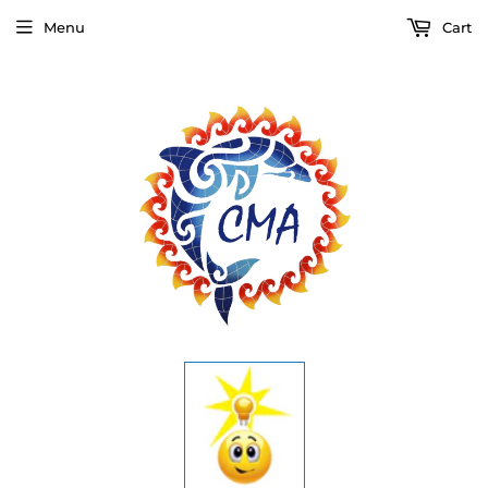
Menu
Cart