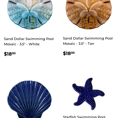
Sand Dollar Swimming Pool
Sand Dollar Swimming Pool
Mosaic - 3.5" - Tan
Mosaic - 3.5" - White
REGULAR
$18.00
REGULAR
$18.00
$18
00
$18
00
PRICE
PRICE
Starfish Swimming Pool