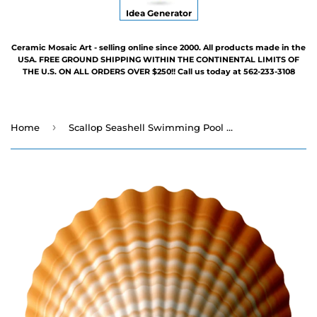
Idea Generator
Ceramic Mosaic Art - selling online since 2000. All products made in the
USA. FREE GROUND SHIPPING WITHIN THE CONTINENTAL LIMITS OF
THE U.S. ON ALL ORDERS OVER $250!! Call us today at 562-233-3108
›
Home
Scallop Seashell Swimming Pool Mosaic - 4"