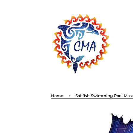
›
Home