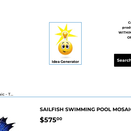
C
prod
WITHIN
OR
Idea Generator
Sailfish Swimming Pool Mosaic - Two Sizes
SAILFISH SWIMMING POOL MOSAIC
$575
$575.00
00