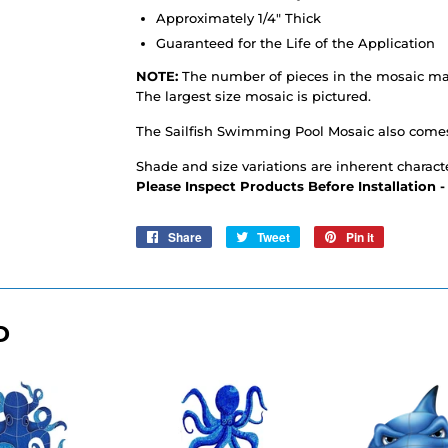
Approximately 1/4" Thick
Guaranteed for the Life of the Application
NOTE:
The number of pieces in the mosaic may
The largest size mosaic is pictured.
The Sailfish Swimming Pool Mosaic also come
Shade and size variations are inherent characte
Please Inspect Products Before Installation 
Share
Share
Tweet
Tweet
Pin it
Pin
on
on
on
Facebook
Twitter
Pinterest
D