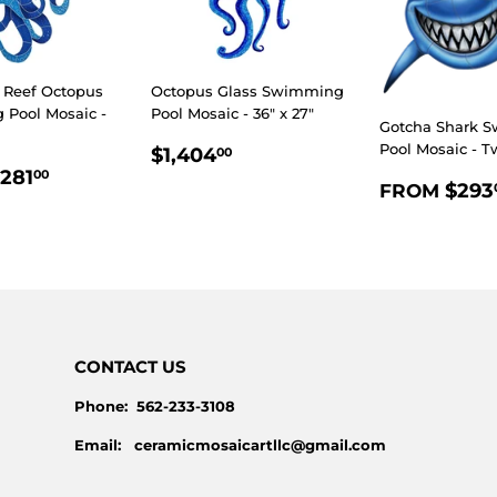
 Reef Octopus
Octopus Glass Swimming
Pool Mosaic -
Pool Mosaic - 36" x 27"
Gotcha Shark 
REGULAR
$1,404.00
Pool Mosaic - T
$1,404
00
LAR
$281.00
PRICE
281
00
REGULA
$293
FROM
E
PRICE
CONTACT US
Phone: 562-233-3108
Email: ceramicmosaicartllc@gmail.com