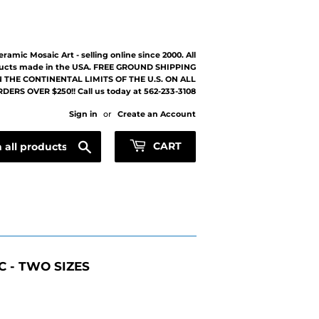
eramic Mosaic Art - selling online since 2000. All
ucts made in the USA. FREE GROUND SHIPPING
 THE CONTINENTAL LIMITS OF THE U.S. ON ALL
DERS OVER $250!! Call us today at 562-233-3108
Sign in
or
Create an Account
Search
CART
 - TWO SIZES