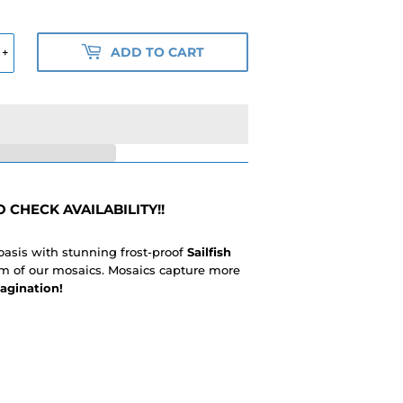
ADD TO CART
+
 CHECK AVAILABILITY!!
 oasis with stunning frost-proof
Sailfish
ism of our mosaics. Mosaics capture more
agination!