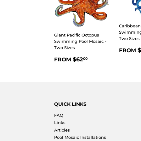
Caribbean
Swimming 
Giant Pacific Octopus
Two Sizes
Swimming Pool Mosaic -
Two Sizes
REGU
$
FROM
PRIC
REGULAR
$62.00
$62
FROM
00
PRICE
QUICK LINKS
FAQ
Links
Articles
Pool Mosaic Installations