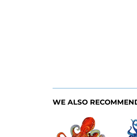
WE ALSO RECOMMEN