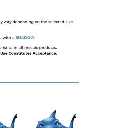
 vary depending on the selected size.
s with a
SHADOW
ristics in all mosaic products.
- Use Constitutes Acceptance.