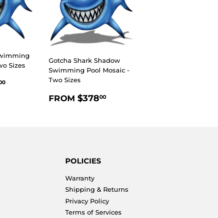
Swimming
Gotcha Shark Shadow
wo Sizes
Swimming Pool Mosaic -
R
$293.00
Two Sizes
00
REGULAR
$378.00
$378
FROM
00
PRICE
POLICIES
Warranty
Shipping & Returns
Privacy Policy
Terms of Services