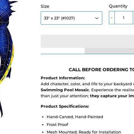
Quantity
Size
-
CALL BEFORE ORDERING TO
Product Information:
Add character, color, and life to your backyard
Swimming Pool Mosaic
. Experience the real
than just your attention;
they capture your im
Product Specifications:
Hand-Carved, Hand-Painted
Frost Proof
Mesh Mounted; Ready for Installation