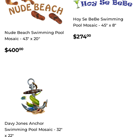
Hoy Se BeBe Swimming
Pool Mosaic - 45" x 8"
Nude Beach Swimming Pool
REGULAR
$274.00
$274
00
Mosaic - 43" x 20"
PRICE
REGULAR
$400.00
$400
00
PRICE
Davy Jones Anchor
Swimming Pool Mosaic - 32"
x 22"