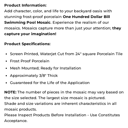
Product Information:
Add character, color, and life to your backyard oasis with
stunning frost-proof porcelain
One Hundred Dollar Bill
Swimming Pool Mosaic
. Experience the realism of our
mosaics. Mosaics capture more than just your attention;
they
capture your imagination!
Product Specifications:
Screen Printed, Waterjet Cut from 24" square Porcelain Tile
Frost Proof Porcelain
Mesh Mounted; Ready for Installation
Approximately 3/8" Thick
Guaranteed for the Life of the Application
NOTE:
The number of pieces in the mosaic may vary based on
the size selected. The largest size mosaic is pictured.
Shade and size variations are inherent characteristics in all
mosaic products.
Please Inspect Products Before Installation - Use Constitutes
Acceptance.