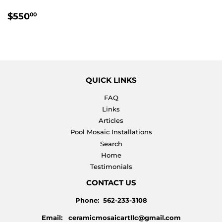
REGULAR
$550.00
$550
00
PRICE
QUICK LINKS
FAQ
Links
Articles
Pool Mosaic Installations
Search
Home
Testimonials
CONTACT US
Phone: 562-233-3108
Email: ceramicmosaicartllc@gmail.com