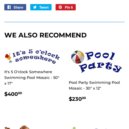
Share
Share
Tweet
Tweet
Pin it
Pin
on
on
on
Facebook
Twitter
Pinterest
WE ALSO RECOMMEND
It's 5 O'clock Somewhere
Swimming Pool Mosaic - 50"
Pool Party Swimming Pool
x 17"
Mosaic - 30" x 12"
REGULAR
$400.00
$400
00
REGULAR
$230.00
PRICE
$230
00
PRICE