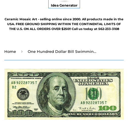
Idea Generator
Ceramic Mosaic Art - selling online since 2000. All products made in the
USA. FREE GROUND SHIPPING WITHIN THE CONTINENTAL LIMITS OF
THE U.S. ON ALL ORDERS OVER $250!! Call us today at 562-233-3108
›
Home
One Hundred Dollar Bill Swimming Pool Mosaic - 6" x 3"