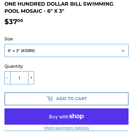
ONE HUNDRED DOLLAR BILL SWIMMING
POOL MOSAIC - 6" X 3"
$37
$37.00
00
Size
Quantity
-
+
ADD TO CART
More payment options