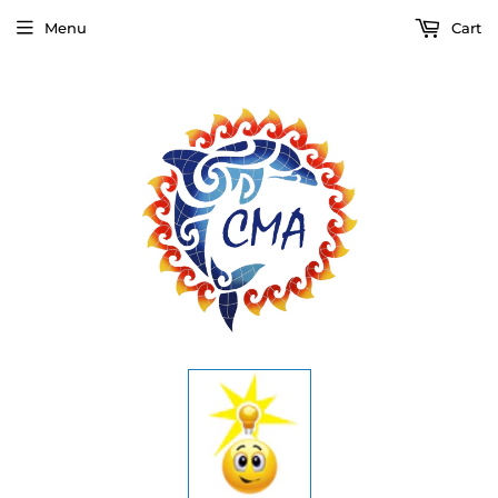
Menu
Cart