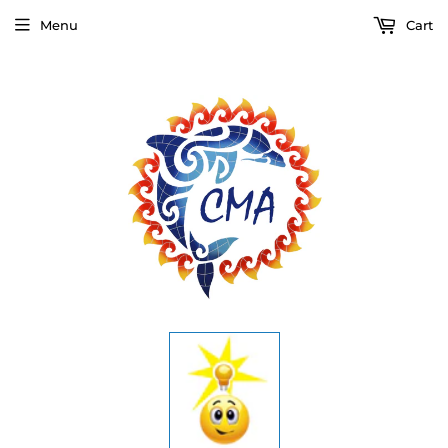
Menu
Cart