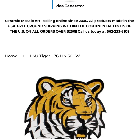
Idea Generator
Ceramic Mosaic Art - selling online since 2000. All products made in the
USA. FREE GROUND SHIPPING WITHIN THE CONTINENTAL LIMITS OF
THE U.S. ON ALL ORDERS OVER $250!! Call us today at 562-233-3108
›
Home
LSU Tiger - 36'H x 30" W