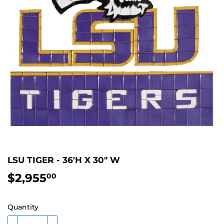
LSU TIGER - 36'H X 30" W
$2,955
$2,955.00
00
Quantity