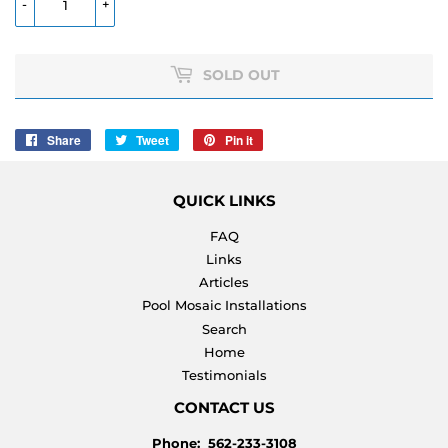
-
+
SOLD OUT
Share
Share
Tweet
Tweet
Pin it
Pin
on
on
on
Facebook
Twitter
Pinterest
QUICK LINKS
FAQ
Links
Articles
Pool Mosaic Installations
Search
Home
Testimonials
CONTACT US
Phone: 562-233-3108