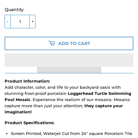
Quantity
-
+
ADD TO CART
Product Information:
Add character, color, and life to your backyard oasis with
stunning frost-proof porcelain
Loggerhead Turtle Swimming
Pool Mosaic
. Experience the realism of our mosaics. Mosaics
capture more than just your attention;
they capture your
imagination!
Product Specifications:
Screen Printed, Waterjet Cut from 24" square Porcelain Tile