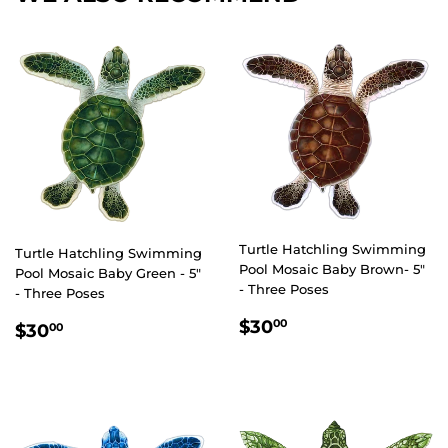
Turtle Hatchling Swimming
Turtle Hatchling Swimming
Pool Mosaic Baby Brown- 5"
Pool Mosaic Baby Green - 5"
- Three Poses
- Three Poses
REGULAR
$30.00
REGULAR
$30.00
$30
00
$30
00
PRICE
PRICE