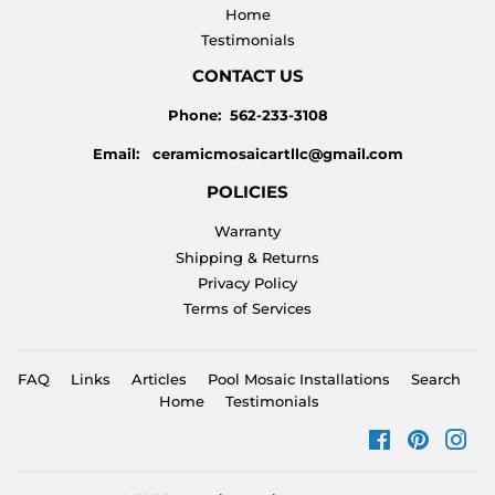
Home
Testimonials
CONTACT US
Phone: 562-233-3108
Email: ceramicmosaicartllc@gmail.com
POLICIES
Warranty
Shipping & Returns
Privacy Policy
Terms of Services
FAQ
Links
Articles
Pool Mosaic Installations
Search
Home
Testimonials
Facebook
Pinteres
Ins