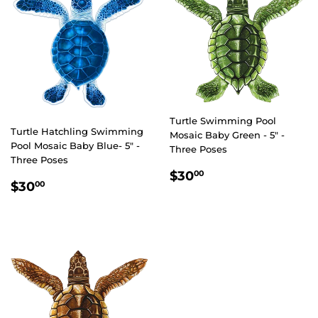
Turtle Swimming Pool
Turtle Hatchling Swimming
Mosaic Baby Green - 5" -
Pool Mosaic Baby Blue- 5" -
Three Poses
Three Poses
REGULAR
$30.00
$30
00
REGULAR
$30.00
$30
00
PRICE
PRICE