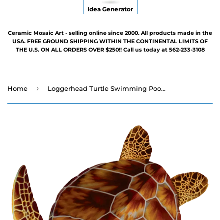
Idea Generator
Ceramic Mosaic Art - selling online since 2000. All products made in the
USA. FREE GROUND SHIPPING WITHIN THE CONTINENTAL LIMITS OF
THE U.S. ON ALL ORDERS OVER $250!! Call us today at 562-233-3108
›
Home
Loggerhead Turtle Swimming Pool Mosaic - Three Sizes