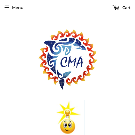
Menu
Cart