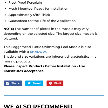
Frost-Proof Porcelain
Mesh Mounted; Ready for Installation
Approximately 5/16" Thick
Guaranteed for the Life of the Application
NOTE:
The number of pieces in the mosaic may vary
depending on the selected size. The largest size mosaic is
pictured.
This Loggerhead Turtle Swimming Pool Mosaic is also
available with a
SHADOW
.
Shade and size variations are inherent characteristics in all
mosaic products.
Please Inspect Products Before Installation - Use
Constitutes Acceptance.
Share
Share
Tweet
Tweet
Pin it
Pin
on
on
on
Facebook
Twitter
Pinterest
WE ALSO RECOMMEND