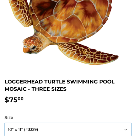
LOGGERHEAD TURTLE SWIMMING POOL
MOSAIC - THREE SIZES
$75
$75.00
00
Size