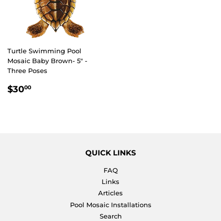
Turtle Swimming Pool
Mosaic Baby Brown- 5" -
Three Poses
REGULAR
$30.00
$30
00
PRICE
QUICK LINKS
FAQ
Links
Articles
Pool Mosaic Installations
Search