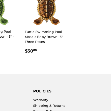
g Pool
Turtle Swimming Pool
en - 5" -
Mosaic Baby Brown- 5" -
Three Poses
R
00
REGULAR
$30.00
$30
00
PRICE
POLICIES
Warranty
Shipping & Returns