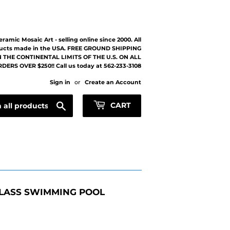
eramic Mosaic Art - selling online since 2000. All
ucts made in the USA. FREE GROUND SHIPPING
 THE CONTINENTAL LIMITS OF THE U.S. ON ALL
DERS OVER $250!! Call us today at 562-233-3108
Sign in
or
Create an Account
Search
CART
LASS SWIMMING POOL