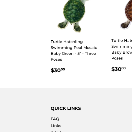
Turtle Hat
Turtle Hatchling
Swimming
Swimming Pool Mosaic
Baby Brown
Baby Green - 5" - Three
Poses
Poses
REGU
$
REGULAR
$30.00
$30
00
$30
00
PRIC
PRICE
QUICK LINKS
FAQ
Links