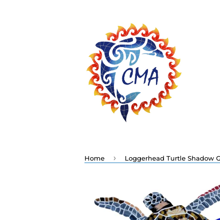
›
Home