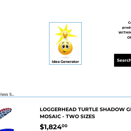
C
prod
WITHIN
OR
Idea Generator
Loggerhead Turtle Shadow Glass Swimming Pool Mosaic - Two Sizes
LOGGERHEAD TURTLE SHADOW G
MOSAIC - TWO SIZES
$1,824
$1,824.00
00