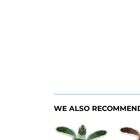
WE ALSO RECOMMEN