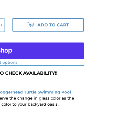
ADD TO CART
+
 options
 CHECK AVAILABILITY!!
Loggerhead Turtle Swimming Pool
erve the change in glass color as the
olor to your backyard oasis.