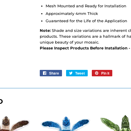
Mesh Mounted and Ready for Installation
Approximately 4mm Thick
Guaranteed for the Life of the Application
Note:
Shade and size variations are inherent cha
products. These variations are a hallmark of h
unique beauty of your mosaic.
Please Inspect Products Before Installation 
Share
Share
Tweet
Tweet
Pin it
Pin
on
on
on
Facebook
Twitter
Pinterest
D