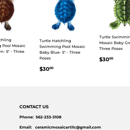
Turtle Swimmin
chling
Turtle Hatchling
Mosaic Baby Gre
 Pool Mosaic
Swimming Pool Mosaic
Three Poses
- 5" - Three
Baby Blue- 5" - Three
REGULA
$30.
Poses
$30
00
PRICE
LAR
30.00
REGULAR
$30.00
$30
00
E
PRICE
CONTACT US
Phone: 562-233-3108
Email: ceramicmosaicartllc@gmail.com