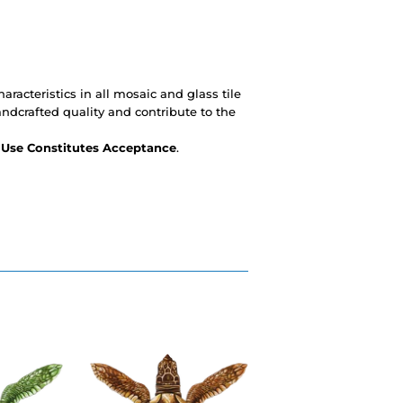
racteristics in all mosaic and glass tile
andcrafted quality and contribute to the
- Use Constitutes Acceptance
.