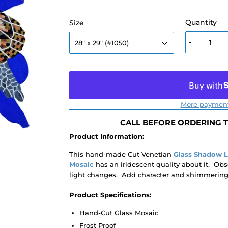
Quantity
Size
-
More payment
CALL BEFORE ORDERING TO
Product Information:
This hand-made Cut Venetian
Glass Shadow 
Mosaic
has an iridescent quality about it. Obs
light changes. Add character and shimmering c
Product Specifications:
Hand-Cut Glass Mosaic
Frost Proof