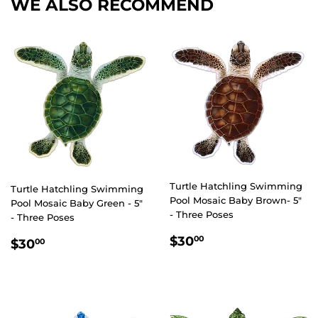
WE ALSO RECOMMEND
Turtle Hatchling Swimming
Turtle Hatchling Swimming
Pool Mosaic Baby Brown- 5"
Pool Mosaic Baby Green - 5"
- Three Poses
- Three Poses
REGULAR
$30.00
REGULAR
$30.00
$30
00
$30
00
PRICE
PRICE