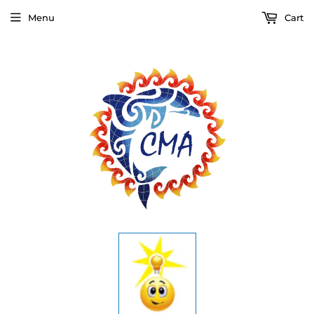
Menu
Cart