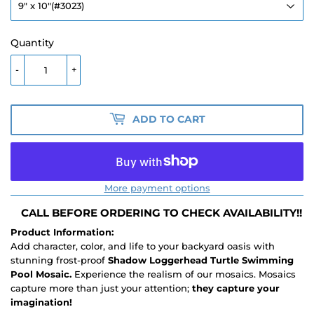
Quantity
-
+
ADD TO CART
More payment options
CALL BEFORE ORDERING TO CHECK AVAILABILITY!!
Product Information:
Add character, color, and life to your backyard oasis with
stunning frost-proof
Shadow Loggerhead Turtle Swimming
Pool Mosaic.
Experience the realism of our mosaics. Mosaics
capture more than just your attention;
they capture your
imagination!