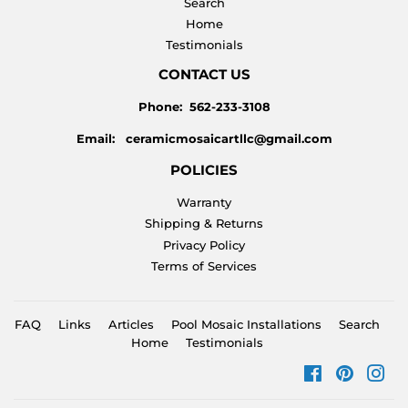
Search
Home
Testimonials
CONTACT US
Phone: 562-233-3108
Email: ceramicmosaicartllc@gmail.com
POLICIES
Warranty
Shipping & Returns
Privacy Policy
Terms of Services
FAQ
Links
Articles
Pool Mosaic Installations
Search
Home
Testimonials
Facebook
Pinteres
Ins