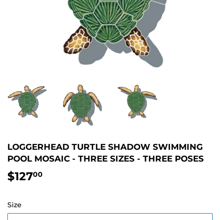
LOGGERHEAD TURTLE SHADOW SWIMMING
POOL MOSAIC - THREE SIZES - THREE POSES
$127
$127.00
00
Size