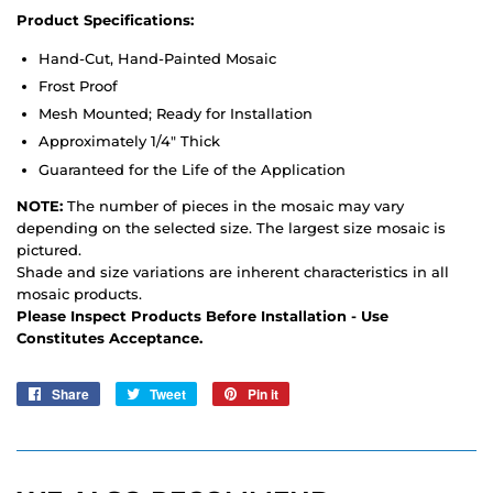
Product Specifications:
Hand-Cut, Hand-Painted Mosaic
Frost Proof
Mesh Mounted; Ready for Installation
Approximately 1/4" Thick
Guaranteed for the Life of the Application
NOTE:
The number of pieces in the mosaic may vary
depending on the selected size. The largest size mosaic is
pictured.
Shade and size variations are inherent characteristics in all
mosaic products.
Please Inspect Products Before Installation - Use
Constitutes Acceptance.
Share
Share
Tweet
Tweet
Pin it
Pin
on
on
on
Facebook
Twitter
Pinterest