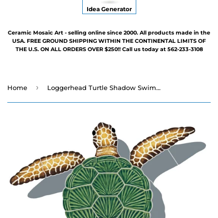
Idea Generator
Ceramic Mosaic Art - selling online since 2000. All products made in the
USA. FREE GROUND SHIPPING WITHIN THE CONTINENTAL LIMITS OF
THE U.S. ON ALL ORDERS OVER $250!! Call us today at 562-233-3108
›
Home
Loggerhead Turtle Shadow Swimming Pool Mosaic - Three Sizes - Three Poses