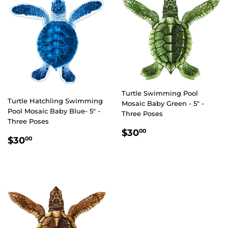
Turtle Swimming Pool
Turtle Hatchling Swimming
Mosaic Baby Green - 5" -
Pool Mosaic Baby Blue- 5" -
Three Poses
Three Poses
REGULAR
$30.00
$30
00
REGULAR
$30.00
$30
00
PRICE
PRICE