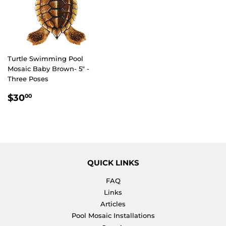
Turtle Swimming Pool
Mosaic Baby Brown- 5" -
Three Poses
REGULAR
$30.00
$30
00
PRICE
QUICK LINKS
FAQ
Links
Articles
Pool Mosaic Installations