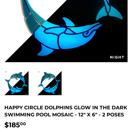
HAPPY CIRCLE DOLPHINS GLOW IN THE DARK
SWIMMING POOL MOSAIC - 12" X 6" - 2 POSES
$185
$185.00
00