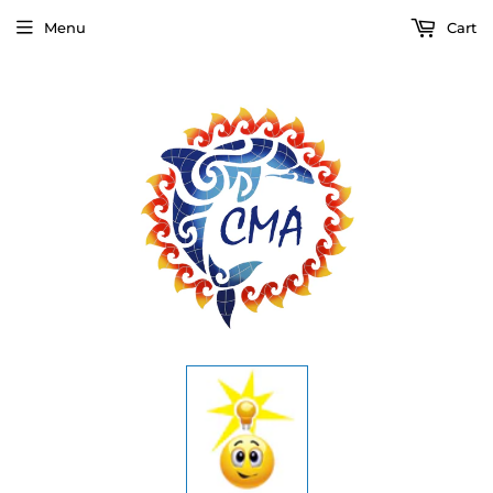
Menu
Cart