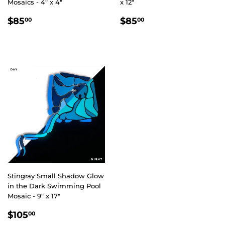
Mosaics - 4" x 4"
x 12"
REGULAR
$85.00
REGULAR
$85.00
$85
$85
00
00
PRICE
PRICE
Stingray Small Shadow Glow
in the Dark Swimming Pool
Mosaic - 9" x 17"
REGULAR
$105.00
$105
00