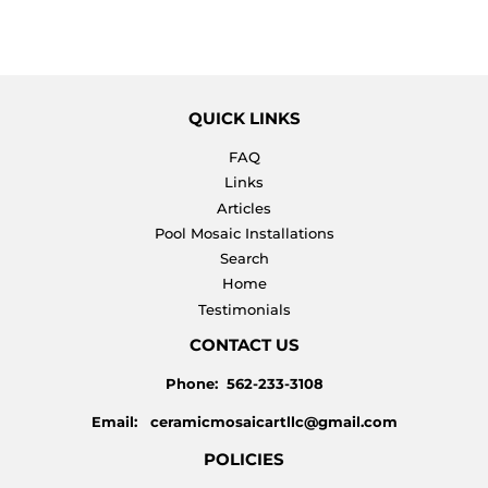
PRICE
QUICK LINKS
FAQ
Links
Articles
Pool Mosaic Installations
Search
Home
Testimonials
CONTACT US
Phone: 562-233-3108
Email: ceramicmosaicartllc@gmail.com
POLICIES