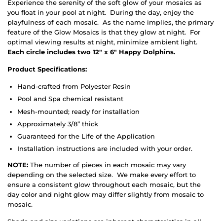
Experience the serenity of the soft glow of your mosaics as
you float in your pool at night. During the day, enjoy the
playfulness of each mosaic. As the name implies, the primary
feature of the Glow Mosaics is that they glow at night. For
optimal viewing results at night, minimize ambient light.
Each circle includes two 12" x 6" Happy Dolphins.
Product Specifications:
Hand-crafted from Polyester Resin
Pool and Spa chemical resistant
Mesh-mounted; ready for installation
Approximately 3/8” thick
Guaranteed for the Life of the Application
Installation instructions are included with your order.
NOTE:
The number of pieces in each mosaic may vary
depending on the selected size. We make every effort to
ensure a consistent glow throughout each mosaic, but the
day color and night glow may differ slightly from mosaic to
mosaic.