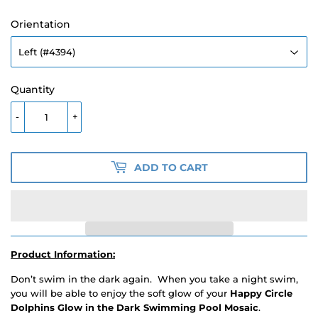
Orientation
Quantity
-
+
ADD TO CART
Product Information:
Don’t swim in the dark again. When you take a night swim,
you will be able to enjoy the soft glow of your
Happy Circle
Dolphins Glow in the Dark Swimming Pool Mosaic
.