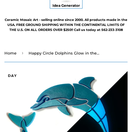
Idea Generator
Ceramic Mosaic Art - selling online since 2000. All products made in the
USA. FREE GROUND SHIPPING WITHIN THE CONTINENTAL LIMITS OF
THE U.S. ON ALL ORDERS OVER $250!! Call us today at 562-233-3108
›
Home
Happy Circle Dolphins Glow in the Dark Swimming Pool Mosaic - 12" x 6" - 2 Poses