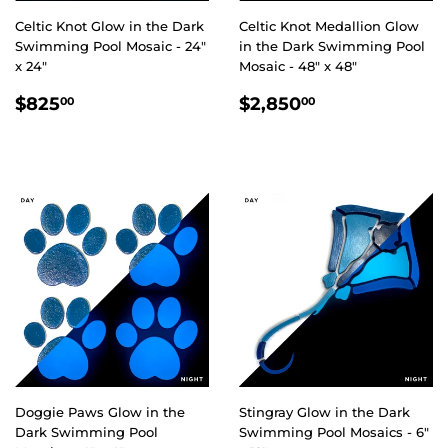
Celtic Knot Glow in the Dark
Celtic Knot Medallion Glow
Swimming Pool Mosaic - 24"
in the Dark Swimming Pool
x 24"
Mosaic - 48" x 48"
REGULAR
$825.00
REGULAR
$2,850.00
$825
$2,850
00
00
PRICE
PRICE
Doggie Paws Glow in the
Stingray Glow in the Dark
Dark Swimming Pool
Swimming Pool Mosaics - 6"