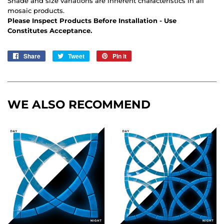
Shade and size variations are inherent characteristics in all
mosaic products.
Please Inspect Products Before Installation - Use
Constitutes Acceptance.
Share
Share
Tweet
Tweet
Pin it
Pin
on
on
on
Facebook
Twitter
Pinterest
WE ALSO RECOMMEND