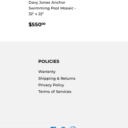
Davy Jones Anchor
Swimming Pool Mosaic -
32" x 22"
REGULAR
$550.00
$550
00
PRICE
POLICIES
Warranty
Shipping & Returns
Privacy Policy
Terms of Services