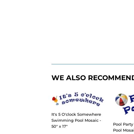
WE ALSO RECOMMEN
It's 5 O'clock Somewhere
Swimming Pool Mosaic -
Pool Part
50" x 17"
Pool Mosaic