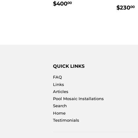
REGULAR
$400.00
$400
00
REGU
$230
00
PRICE
PRIC
QUICK LINKS
FAQ
Links
Articles
Pool Mosaic Installations
Search
Home
Testimonials