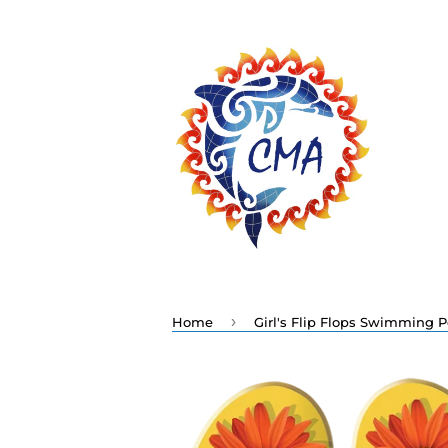
›
Home