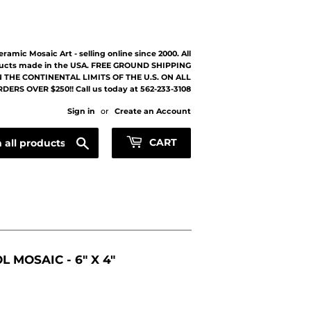
eramic Mosaic Art - selling online since 2000. All
ucts made in the USA. FREE GROUND SHIPPING
 THE CONTINENTAL LIMITS OF THE U.S. ON ALL
DERS OVER $250!! Call us today at 562-233-3108
Sign in
or
Create an Account
Search
CART
 MOSAIC - 6" X 4"