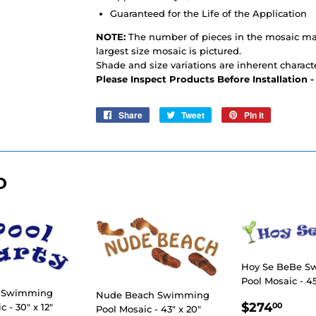
Guaranteed for the Life of the Application
NOTE:
The number of pieces in the mosaic may
largest size mosaic is pictured.
Shade and size variations are inherent characte
Please Inspect Products Before Installation 
Share
Share
Tweet
Tweet
Pin it
Pin
on
on
on
Facebook
Twitter
Pinterest
D
Hoy Se BeBe 
Pool Mosaic - 45
y Swimming
Nude Beach Swimming
REGULA
$27
$274
00
 - 30" x 12"
Pool Mosaic - 43" x 20"