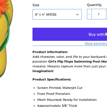
Quantity
Size
-
More payment
Product Information:
Add character, color, and life to your backyard
porcelain
Girl's Flip Flops Swimming Pool Mo
mosaics. Mosaics capture more than just your 
imagination!
Product Specifications:
Screen Printed, Waterjet Cut
Frost Proof Porcelain
Mesh Mounted; Ready for Installation
Approximately 3/8" Thick