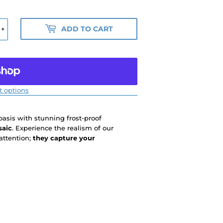
ADD TO CART
+
 options
 oasis with stunning frost-proof
saic
. Experience the realism of our
attention;
they capture your