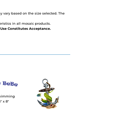
 vary based on the size selected. The
ristics in all mosaic products.
- Use Constitutes Acceptance.
Swimming
" x 8"
R
4.00