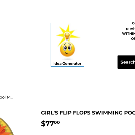
C
prod
WITHIN
OR
Idea Generator
Girl's Flip Flops Swimming Pool Mosaic - 6" x 4"
GIRL'S FLIP FLOPS SWIMMING POOL
$77
$77.00
00