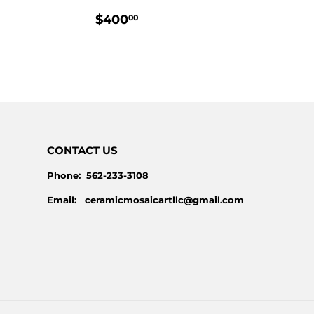
PRICE
LAR
$230.00
REGULAR
$400.00
$400
00
E
PRICE
CONTACT US
Phone: 562-233-3108
Email: ceramicmosaicartllc@gmail.com