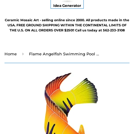
Idea Generator
Ceramic Mosaic Art - selling online since 2000. All products made in the
USA. FREE GROUND SHIPPING WITHIN THE CONTINENTAL LIMITS OF
THE U.S. ON ALL ORDERS OVER $250!! Call us today at 562-233-3108
›
Home
Flame Angelfish Swimming Pool Mosaic - Two Sizes