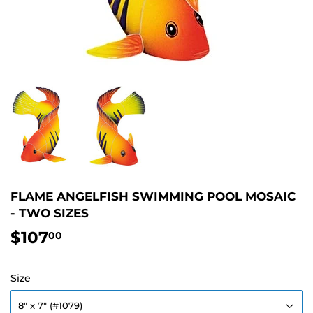
FLAME ANGELFISH SWIMMING POOL MOSAIC
- TWO SIZES
$107
$107.00
00
Size