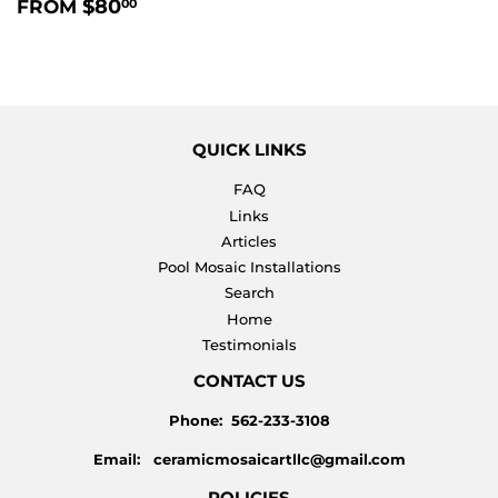
REGULAR
$80.00
$80
FROM
00
PRICE
QUICK LINKS
FAQ
Links
Articles
Pool Mosaic Installations
Search
Home
Testimonials
CONTACT US
Phone: 562-233-3108
Email: ceramicmosaicartllc@gmail.com
POLICIES