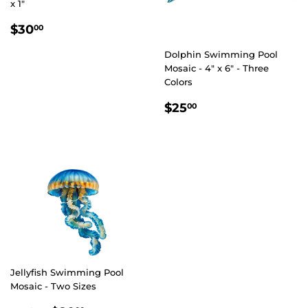
x 1"
REGULAR
$30.00
$30
00
PRICE
Dolphin Swimming Pool
Mosaic - 4" x 6" - Three
Colors
REGULAR
$25.00
$25
00
PRICE
Jellyfish Swimming Pool
Mosaic - Two Sizes