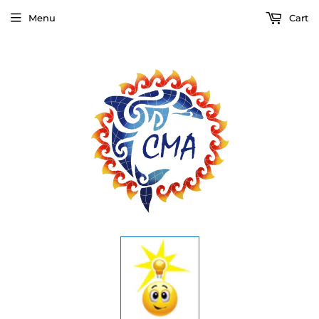
Menu
Cart