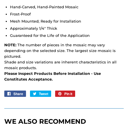
Hand-Carved, Hand-Painted Mosaic
Frost-Proof
Mesh Mounted; Ready for Installation
Approximately 1/4" Thick
Guaranteed for the Life of the Application
NOTE:
The number of pieces in the mosaic may vary
depending on the selected size. The largest size mosaic is
pictured.
Shade and size variations are inherent characteristics in all
mosaic products.
Please Inspect Products Before Installation - Use
Constitutes Acceptance.
Share
Share
Tweet
Tweet
Pin it
Pin
on
on
on
Facebook
Twitter
Pinterest
WE ALSO RECOMMEND