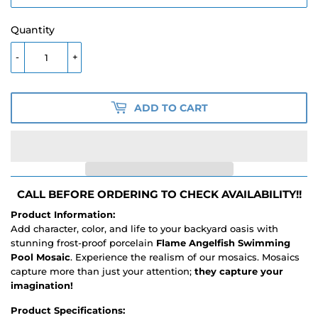
Quantity
-
+
ADD TO CART
CALL BEFORE ORDERING TO CHECK AVAILABILITY!!
Product Information:
Add character, color, and life to your backyard oasis with
stunning frost-proof porcelain
Flame Angelfish Swimming
Pool Mosaic
. Experience the realism of our mosaics. Mosaics
capture more than just your attention;
they capture your
imagination!
Product Specifications: