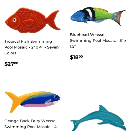
Bluehead Wrasse
Swimming Pool Mosaic - 5" x
Tropical Fish Swimming
1.5"
Pool Mosaic - 2" x 4" - Seven
Colors
REGULAR
$18.00
$18
00
PRICE
REGULAR
$27.00
$27
00
PRICE
Orange Back Fairy Wrasse
Swimming Pool Mosaic - 4"