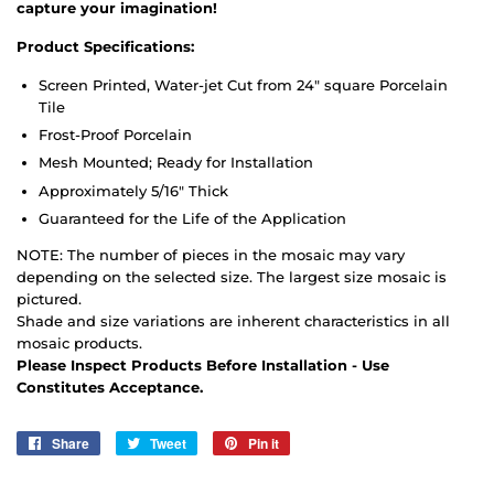
capture your imagination!
Product Specifications:
Screen Printed, Water-jet Cut from 24" square Porcelain
Tile
Frost-Proof Porcelain
Mesh Mounted; Ready for Installation
Approximately 5/16" Thick
Guaranteed for the Life of the Application
NOTE: The number of pieces in the mosaic may vary
depending on the selected size. The largest size mosaic is
pictured.
Shade and size variations are inherent characteristics in all
mosaic products.
Please Inspect Products Before Installation - Use
Constitutes Acceptance.
Share
Share
Tweet
Tweet
Pin it
Pin
on
on
on
Facebook
Twitter
Pinterest