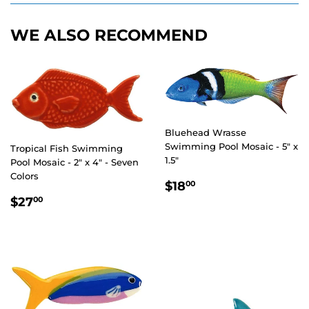
WE ALSO RECOMMEND
Bluehead Wrasse
Swimming Pool Mosaic - 5" x
Tropical Fish Swimming
1.5"
Pool Mosaic - 2" x 4" - Seven
Colors
REGULAR
$18.00
$18
00
PRICE
REGULAR
$27.00
$27
00
PRICE