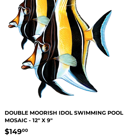
DOUBLE MOORISH IDOL SWIMMING POOL
MOSAIC - 12" X 9"
$149
$149.00
00