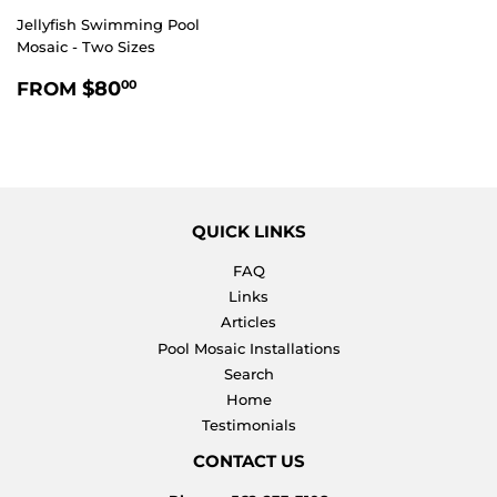
Jellyfish Swimming Pool
Mosaic - Two Sizes
REGULAR
$80.00
$80
FROM
00
PRICE
QUICK LINKS
FAQ
Links
Articles
Pool Mosaic Installations
Search
Home
Testimonials
CONTACT US