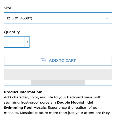
Size
Quantity
-
+
ADD TO CART
Product Information:
Add character, color, and life to your backyard oasis with
stunning frost-proof porcelain
Double Moorish Idol
Swimming Pool Mosaic
. Experience the realism of our
mosaics. Mosaics capture more than just your attention;
they