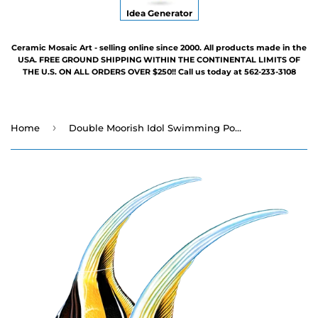
Idea Generator
Ceramic Mosaic Art - selling online since 2000. All products made in the
USA. FREE GROUND SHIPPING WITHIN THE CONTINENTAL LIMITS OF
THE U.S. ON ALL ORDERS OVER $250!! Call us today at 562-233-3108
›
Home
Double Moorish Idol Swimming Pool Mosaic - 12" x 9"