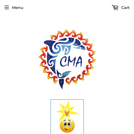
Menu
Cart