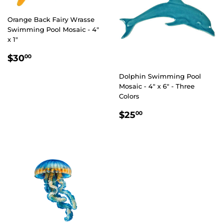
Orange Back Fairy Wrasse
Swimming Pool Mosaic - 4"
x 1"
REGULAR
$30.00
$30
00
PRICE
Dolphin Swimming Pool
Mosaic - 4" x 6" - Three
Colors
REGULAR
$25.00
$25
00
PRICE