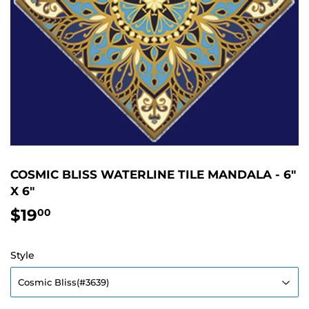
COSMIC BLISS WATERLINE TILE MANDALA - 6"
X 6"
$19
$19.00
00
Style