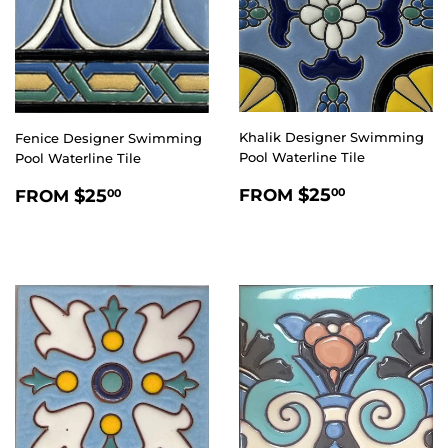
Khalik Designer Swimming
Fenice Designer Swimming
Pool Waterline Tile
Pool Waterline Tile
REGULAR
$25.00
REGULAR
$25.00
$25
$25
FROM
00
FROM
00
PRICE
PRICE