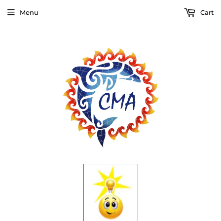
Menu
Cart