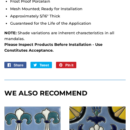
Frost Proof Porcelain
Mesh Mounted; Ready for Installation
Approximately 5/16" Thick
Guaranteed for the Life of the Application
NOTE:
Shade variations are inherent characteristics in all
mandalas.
Please Inspect Products Before Installation - Use
Constitutes Acceptance.
Share
Share
Tweet
Tweet
Pin it
Pin
on
on
on
Facebook
Twitter
Pinterest
WE ALSO RECOMMEND