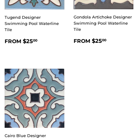
Gondola Artichoke Designer
Tugend Designer
Swimming Pool Waterline
Swimming Pool Waterline
Tile
Tile
REGULAR
$25.00
REGULAR
$25.00
$25
$25
FROM
00
FROM
00
PRICE
PRICE
Cairo Blue Designer