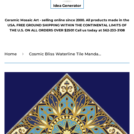
Idea Generator
Ceramic Mosaic Art - selling online since 2000. All products made in the
USA. FREE GROUND SHIPPING WITHIN THE CONTINENTAL LIMITS OF
THE U.S. ON ALL ORDERS OVER $250!! Call us today at 562-233-3108
›
Home
Cosmic Bliss Waterline Tile Mandala - 6" x 6"