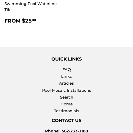
Swimming Pool Waterline
Tile
REGULAR
$25.00
$25
FROM
00
PRICE
QUICK LINKS
FAQ
Links
Articles
Pool Mosaic Installations
Search
Home
Testimonials
CONTACT US
Phone: 562-233-3108