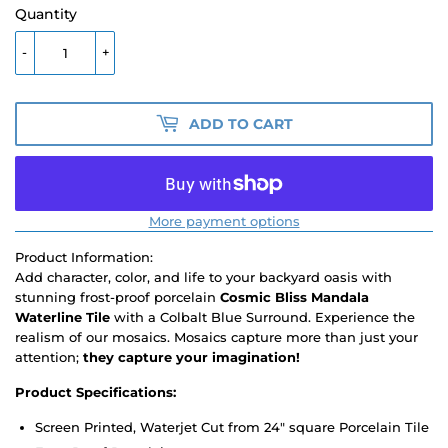
Quantity
-
+
ADD TO CART
More payment options
Product Information:
Add character, color, and life to your backyard oasis with
stunning frost-proof porcelain
Cosmic Bliss Mandala
Waterline Tile
with a Colbalt Blue Surround. Experience the
realism of our mosaics. Mosaics capture more than just your
attention;
they capture your imagination!
Product Specifications:
Screen Printed, Waterjet Cut from 24" square Porcelain Tile