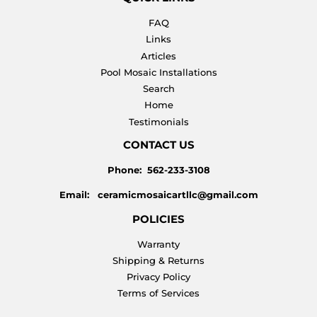
FAQ
Links
Articles
Pool Mosaic Installations
Search
Home
Testimonials
CONTACT US
Phone: 562-233-3108
Email: ceramicmosaicartllc@gmail.com
POLICIES
Warranty
Shipping & Returns
Privacy Policy
Terms of Services