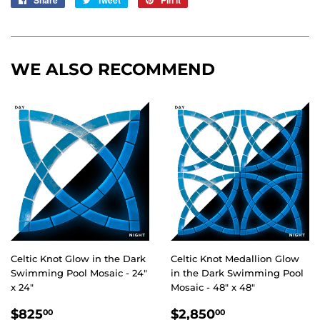
Share
Tweet
Pin it
on
on
on
Facebook
Twitter
Pinterest
WE ALSO RECOMMEND
Celtic Knot Glow in the Dark
Celtic Knot Medallion Glow
Swimming Pool Mosaic - 24"
in the Dark Swimming Pool
x 24"
Mosaic - 48" x 48"
REGULAR
$825.00
REGULAR
$2,850.00
$825
$2,850
00
00