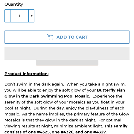
Quantity
-
+
ADD TO CART
Product Information:
Don’t swim in the dark again. When you take a night swim,
you will be able to enjoy the soft glow of your
Butterfly Fish
Glow in the Dark Swimming Pool Mosaic
. Experience the
serenity of the soft glow of your mosaics as you float in your
pool at night. During the day, enjoy the playfulness of each
mosaic. As the name implies, the primary feature of the Glow
Mosaics is that they glow in the dark at night. For optimal
viewing results at night, minimize ambient light.
This Family
consists of one #4325, one #4326, and one #4327.