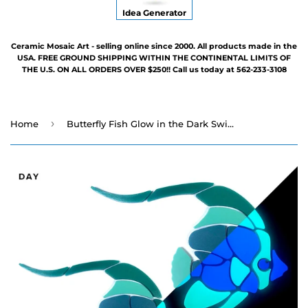
Idea Generator
Ceramic Mosaic Art - selling online since 2000. All products made in the
USA. FREE GROUND SHIPPING WITHIN THE CONTINENTAL LIMITS OF
THE U.S. ON ALL ORDERS OVER $250!! Call us today at 562-233-3108
›
Home
Butterfly Fish Glow in the Dark Swimming Pool Mosaic - Family