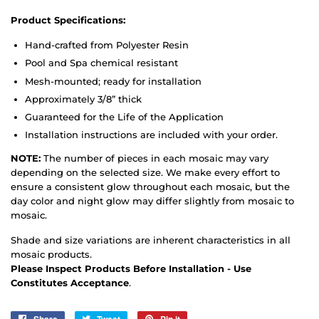
Product Specifications:
Hand-crafted from Polyester Resin
Pool and Spa chemical resistant
Mesh-mounted; ready for installation
Approximately 3/8” thick
Guaranteed for the Life of the Application
Installation instructions are included with your order.
NOTE:
The number of pieces in each mosaic may vary
depending on the selected size. We make every effort to
ensure a consistent glow throughout each mosaic, but the
day color and night glow may differ slightly from mosaic to
mosaic.
Shade and size variations are inherent characteristics in all
mosaic products.
Please Inspect Products Before Installation - Use
Constitutes Acceptance
.
Share
Tweet
Pin