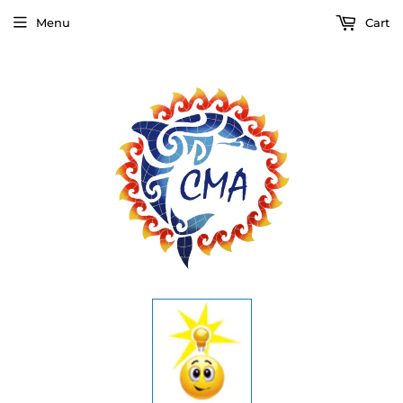
Menu
Cart