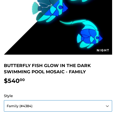
BUTTERFLY FISH GLOW IN THE DARK
SWIMMING POOL MOSAIC - FAMILY
$540
$540.00
00
Style