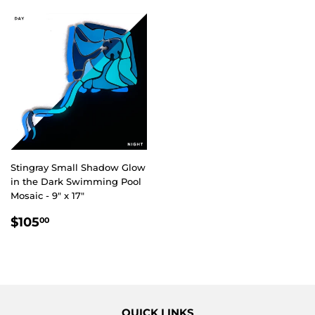
Stingray Small Shadow Glow
in the Dark Swimming Pool
Mosaic - 9" x 17"
REGULAR
$105.00
$105
00
PRICE
QUICK LINKS