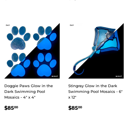
PRICE
PRICE
Doggie Paws Glow in the
Stingray Glow in the Dark
Dark Swimming Pool
Swimming Pool Mosaics - 6"
Mosaics - 4" x 4"
x 12"
REGULAR
$85.00
REGULAR
$85.00
$85
$85
00
00
PRICE
PRICE