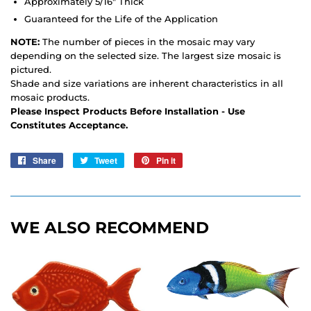
Approximately 5/16" Thick
Guaranteed for the Life of the Application
NOTE:
The number of pieces in the mosaic may vary
depending on the selected size. The largest size mosaic is
pictured.
Shade and size variations are inherent characteristics in all
mosaic products.
Please Inspect Products Before Installation - Use
Constitutes Acceptance.
Share
Share
Tweet
Tweet
Pin it
Pin
on
on
on
Facebook
Twitter
Pinterest
WE ALSO RECOMMEND