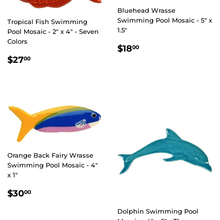
Bluehead Wrasse
Swimming Pool Mosaic - 5" x
Tropical Fish Swimming
1.5"
Pool Mosaic - 2" x 4" - Seven
Colors
REGULAR
$18.00
$18
00
PRICE
REGULAR
$27.00
$27
00
PRICE
Orange Back Fairy Wrasse
Swimming Pool Mosaic - 4"
x 1"
REGULAR
$30.00
$30
00
PRICE
Dolphin Swimming Pool