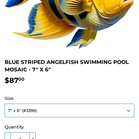
BLUE STRIPED ANGELFISH SWIMMING POOL
MOSAIC - 7" X 6"
$87
$87.00
00
Size
Quantity
-
+