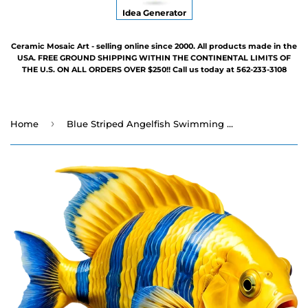
Idea Generator
Ceramic Mosaic Art - selling online since 2000. All products made in the
USA. FREE GROUND SHIPPING WITHIN THE CONTINENTAL LIMITS OF
THE U.S. ON ALL ORDERS OVER $250!! Call us today at 562-233-3108
›
Home
Blue Striped Angelfish Swimming Pool Mosaic - 7" x 6"