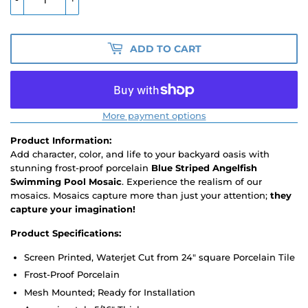
ADD TO CART
More payment options
Product Information:
Add character, color, and life to your backyard oasis with
stunning frost-proof porcelain
Blue Striped Angelfish
Swimming Pool Mosaic
. Experience the realism of our
mosaics. Mosaics capture more than just your attention;
they
capture your imagination!
Product Specifications:
Screen Printed, Waterjet Cut from 24" square Porcelain Tile
Frost-Proof Porcelain
Mesh Mounted; Ready for Installation