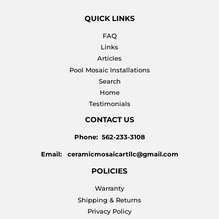
QUICK LINKS
FAQ
Links
Articles
Pool Mosaic Installations
Search
Home
Testimonials
CONTACT US
Phone: 562-233-3108
Email: ceramicmosaicartllc@gmail.com
POLICIES
Warranty
Shipping & Returns
Privacy Policy