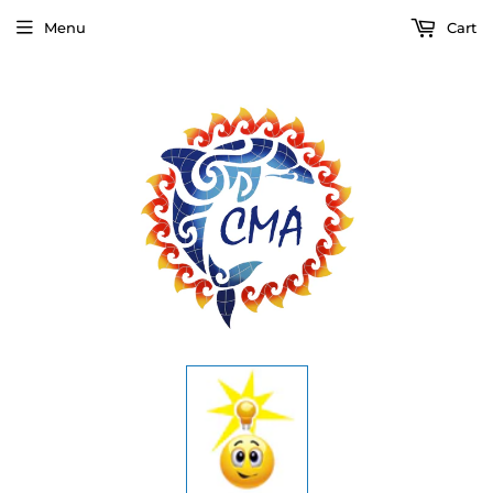
Menu
Cart