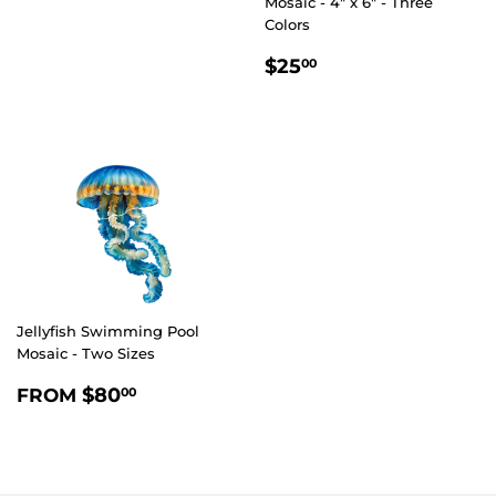
Mosaic - 4" x 6" - Three
Colors
REGULAR
$25.00
$25
00
PRICE
Jellyfish Swimming Pool
Mosaic - Two Sizes
REGULAR
$80.00
$80
FROM
00
PRICE