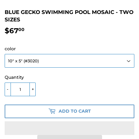
BLUE GECKO SWIMMING POOL MOSAIC - TWO
SIZES
$67
$67.00
00
color
Quantity
-
+
ADD TO CART