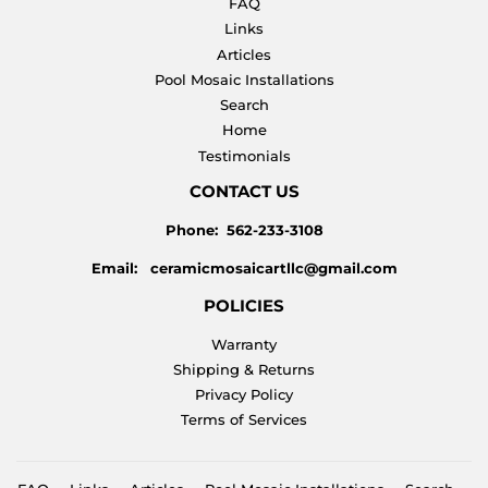
FAQ
Links
Articles
Pool Mosaic Installations
Search
Home
Testimonials
CONTACT US
Phone: 562-233-3108
Email: ceramicmosaicartllc@gmail.com
POLICIES
Warranty
Shipping & Returns
Privacy Policy
Terms of Services