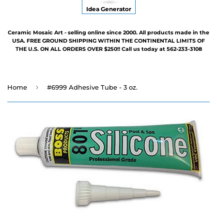
Idea Generator
Ceramic Mosaic Art - selling online since 2000. All products made in the
USA. FREE GROUND SHIPPING WITHIN THE CONTINENTAL LIMITS OF
THE U.S. ON ALL ORDERS OVER $250!! Call us today at 562-233-3108
›
Home
#6999 Adhesive Tube - 3 oz.