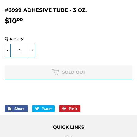
#6999 ADHESIVE TUBE - 3 OZ.
$10
$10.00
00
Quantity
-
+
SOLD OUT
Share
Share
Tweet
Tweet
Pin it
Pin
on
on
on
Facebook
Twitter
Pinterest
QUICK LINKS