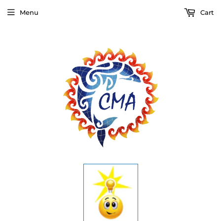
Menu
Cart