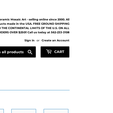
eramic Mosaic Art - selling online since 2000. All
ucts made in the USA. FREE GROUND SHIPPING
 THE CONTINENTAL LIMITS OF THE U.S. ON ALL
DERS OVER $250!! Call us today at 562-233-3108
Sign in
or
Create an Account
Search
CART