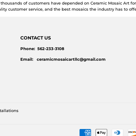
e thousands of customers have depended on Ceramic Mosaic Art for 
lity customer service, and the best mosaics the industry has to offe
CONTACT US
Phone: 562-233-3108
Email: ceramicmosaicartllc@gmail.com
tallations