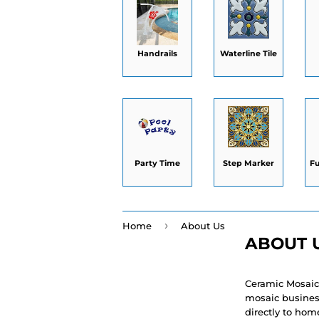
Handrails
Waterline Tile
Party Time
Step Marker
F
›
Home
About Us
ABOUT 
Ceramic Mosaic
mosaic business
directly to hom