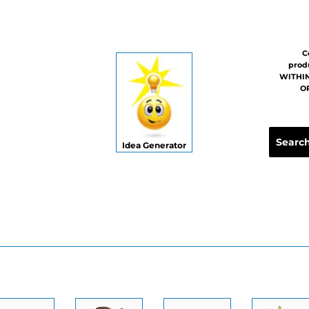
C
prod
WITHIN
OR
Idea Generator