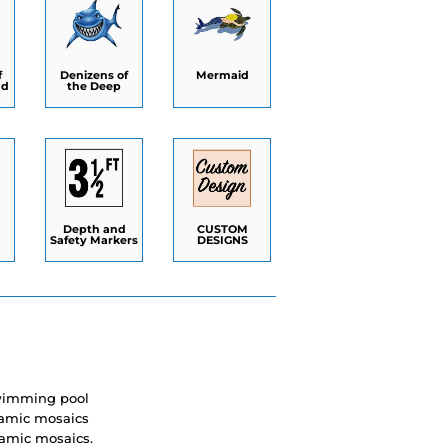
f
Denizens of
Mermaid
nd
the Deep
Depth and
CUSTOM
Safety Markers
DESIGNS
swimming pool
eramic mosaics
ramic mosaics.