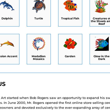
Dolphin
Turtle
Tropical Fish
Creatures o
the Shoals a
Reef
usion Accent
Medallion
Garden
Glow in the
Mosaics
Dark
US
 Art started when Bob Rogers saw an opportunity to expand his 
. In June 2000, Mr. Rogers opened the first online store selling c
eowners and devoted exclusively to the ever-expanding array of ce