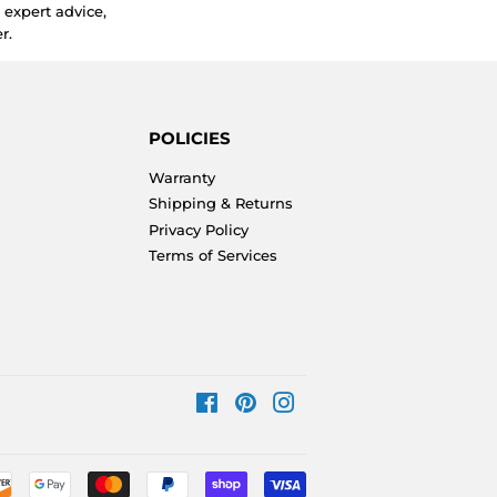
expert advice,
r.
POLICIES
Warranty
Shipping & Returns
Privacy Policy
Terms of Services
Facebook
Pinterest
Instagram
Payment