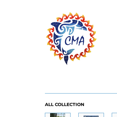
ALL COLLECTION