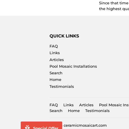
Since that tim
the highest qua
QUICK LINKS
FAQ
Links
Articles
Pool Mosaic Installations
Search
Home
Testimonials
FAQ
Links
Articles
Pool Mosaic Ins
Search
Home
Testimonials
© 2026
ceramicmosaicart.com
Special Offer