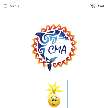
Menu
Cart