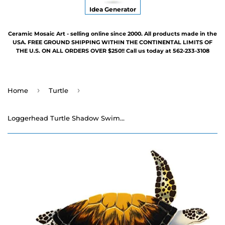
Idea Generator
Ceramic Mosaic Art - selling online since 2000. All products made in the
USA. FREE GROUND SHIPPING WITHIN THE CONTINENTAL LIMITS OF
THE U.S. ON ALL ORDERS OVER $250!! Call us today at 562-233-3108
›
›
Home
Turtle
Loggerhead Turtle Shadow Swimming Pool Mosaic - Three Sizes