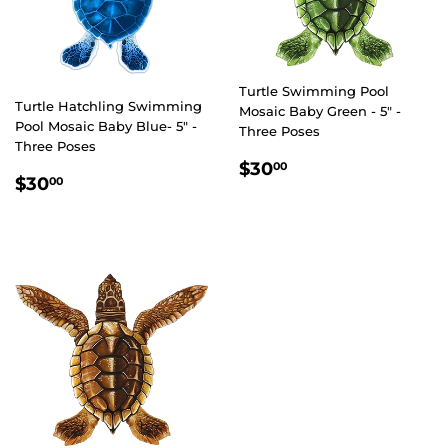
Turtle Swimming Pool
Turtle Hatchling Swimming
Mosaic Baby Green - 5" -
Pool Mosaic Baby Blue- 5" -
Three Poses
Three Poses
REGULAR
$30.00
$30
00
REGULAR
$30.00
$30
00
PRICE
PRICE