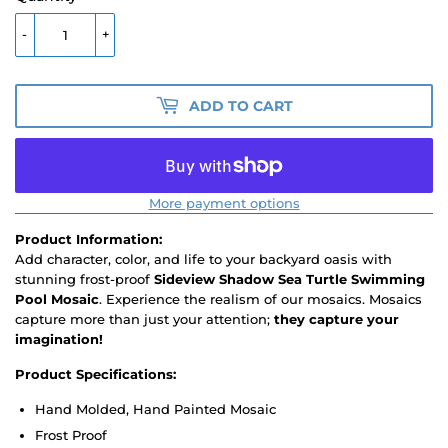
-
+
ADD TO CART
More payment options
Product Information:
Add character, color, and life to your backyard oasis with
stunning frost-proof
Sideview Shadow Sea Turtle Swimming
Pool Mosaic
. Experience the realism of our mosaics. Mosaics
capture more than just your attention;
they capture your
imagination!
Product Specifications:
Hand Molded, Hand Painted Mosaic
Frost Proof