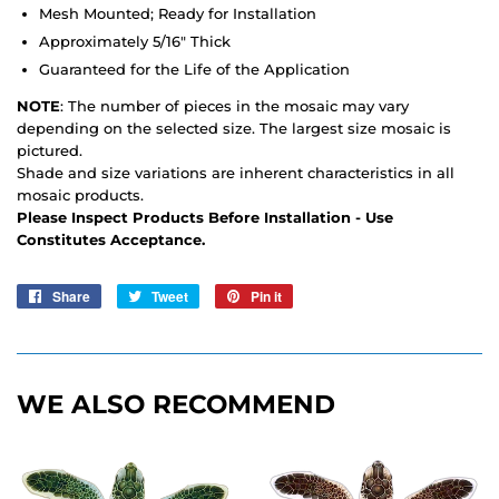
Mesh Mounted; Ready for Installation
Approximately 5/16" Thick
Guaranteed for the Life of the Application
NOTE
: The number of pieces in the mosaic may vary
depending on the selected size. The largest size mosaic is
pictured.
Shade and size variations are inherent characteristics in all
mosaic products.
Please Inspect Products Before Installation - Use
Constitutes Acceptance.
Share
Share
Tweet
Tweet
Pin it
Pin
on
on
on
Facebook
Twitter
Pinterest
WE ALSO RECOMMEND