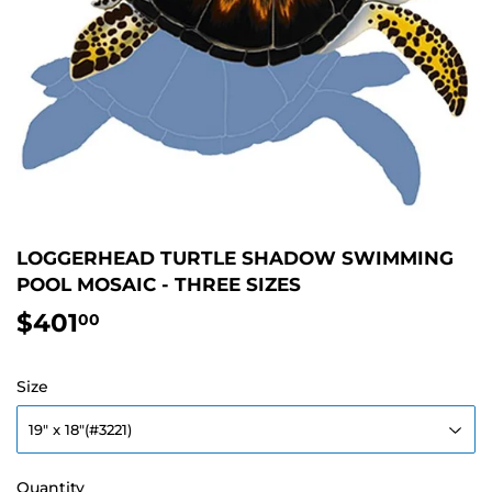
LOGGERHEAD TURTLE SHADOW SWIMMING
POOL MOSAIC - THREE SIZES
$401
$401.00
00
Size
Quantity