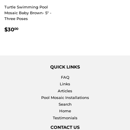
Turtle Swimming Pool
Mosaic Baby Brown- 5" -
Three Poses
REGULAR
$30.00
$30
00
PRICE
QUICK LINKS
FAQ
Links
Articles
Pool Mosaic Installations
Search
Home
Testimonials
CONTACT US