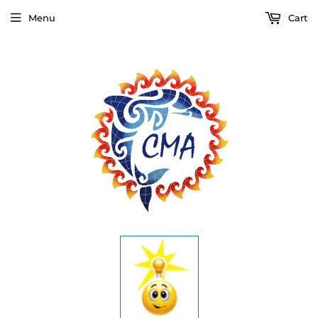
Menu
Cart