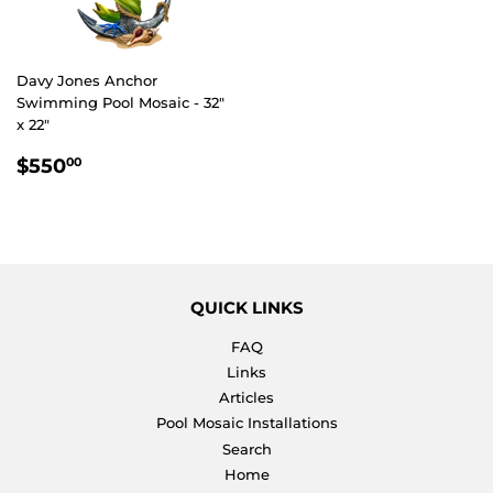
Davy Jones Anchor
Swimming Pool Mosaic - 32"
x 22"
REGULAR
$550.00
$550
00
PRICE
QUICK LINKS
FAQ
Links
Articles
Pool Mosaic Installations
Search
Home