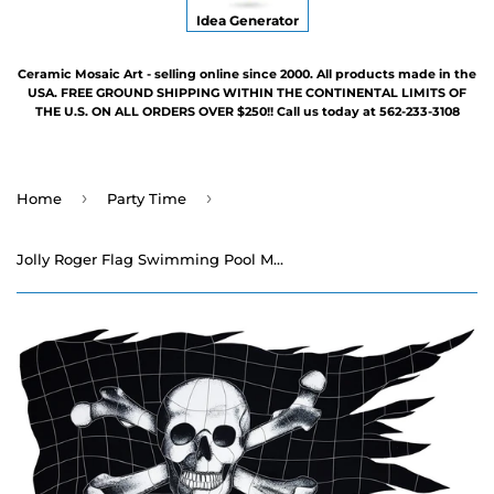
Idea Generator
Ceramic Mosaic Art - selling online since 2000. All products made in the
USA. FREE GROUND SHIPPING WITHIN THE CONTINENTAL LIMITS OF
THE U.S. ON ALL ORDERS OVER $250!! Call us today at 562-233-3108
›
›
Home
Party Time
Jolly Roger Flag Swimming Pool Mosaic - 22" x 36"