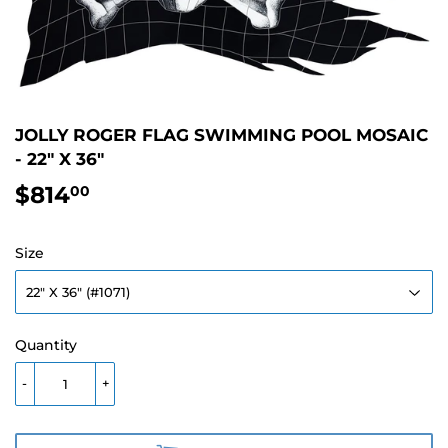
JOLLY ROGER FLAG SWIMMING POOL MOSAIC
- 22" X 36"
$814
$814.00
00
Size
Quantity
-
+