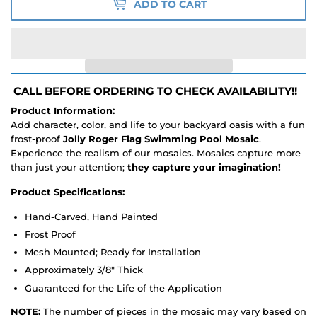
ADD TO CART
CALL BEFORE ORDERING TO CHECK AVAILABILITY!!
Product Information:
Add character, color, and life to your backyard oasis with a fun
frost-proof
Jolly Roger Flag Swimming Pool Mosaic
.
Experience the realism of our mosaics. Mosaics capture more
than just your attention;
they capture your imagination!
Product Specifications:
Hand-Carved, Hand Painted
Frost Proof
Mesh Mounted; Ready for Installation
Approximately 3/8" Thick
Guaranteed for the Life of the Application
NOTE:
The number of pieces in the mosaic may vary based on