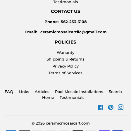
Testimonials
CONTACT US
Phone: 562-233-3108
Email: ceramicmosaicartllc@gmail.com
POLICIES
Warranty
Shipping & Returns
Privacy Policy
Terms of Services
FAQ
Links
Articles
Pool Mosaic Installations
Search
Home
Testimonials
Facebook
Pinteres
Ins
© 2026
ceramicmosaicart.com