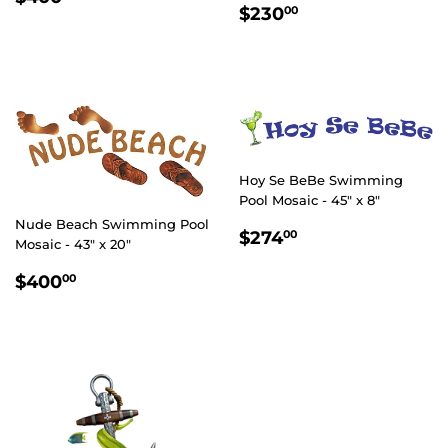
REGULAR
$230.00
PRICE
$230
00
PRICE
Hoy Se BeBe Swimming
Pool Mosaic - 45" x 8"
Nude Beach Swimming Pool
REGULAR
$274.00
$274
00
Mosaic - 43" x 20"
PRICE
REGULAR
$400.00
$400
00
PRICE