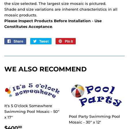
the size selected. The largest size mosaic is pictured.
Shade and size variations are inherent characteristics in all
mosaic products.
Please Inspect Products Before Installation - Use
Constitutes Acceptance
.
Share
Share
Tweet
Tweet
Pin it
Pin
on
on
on
Facebook
Twitter
Pinterest
WE ALSO RECOMMEND
It's 5 O'clock Somewhere
Swimming Pool Mosaic - 50"
Pool Party Swimming Pool
x 17"
Mosaic - 30" x 12"
REGULAR
$400.00
$400
00