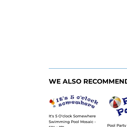
WE ALSO RECOMMEN
It's 5 O'clock Somewhere
Swimming Pool Mosaic -
Pool Part