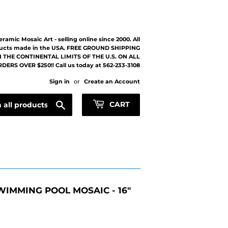
eramic Mosaic Art - selling online since 2000. All
ucts made in the USA. FREE GROUND SHIPPING
 THE CONTINENTAL LIMITS OF THE U.S. ON ALL
DERS OVER $250!! Call us today at 562-233-3108
Sign in
or
Create an Account
Search
CART
WIMMING POOL MOSAIC - 16"