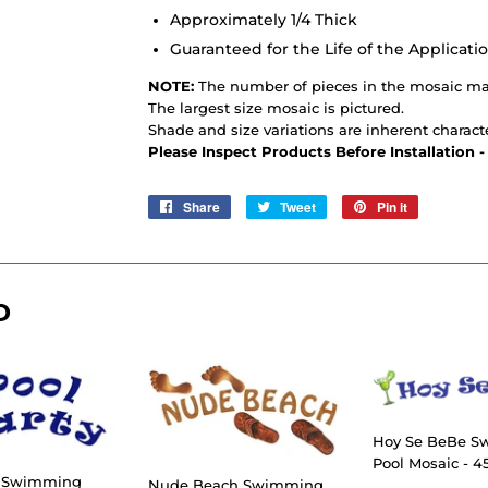
Approximately 1/4 Thick
Guaranteed for the Life of the Applicati
NOTE:
The number of pieces in the mosaic may
The largest size mosaic is pictured.
Shade and size variations are inherent characte
Please Inspect Products Before Installation 
Share
Share
Tweet
Tweet
Pin it
Pin
on
on
on
Facebook
Twitter
Pinterest
D
Hoy Se BeBe 
Pool Mosaic - 45
y Swimming
Nude Beach Swimming