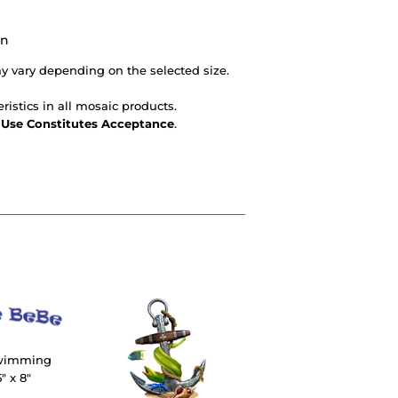
on
 vary depending on the selected size.
ristics in all mosaic products.
- Use Constitutes Acceptance
.
Swimming
" x 8"