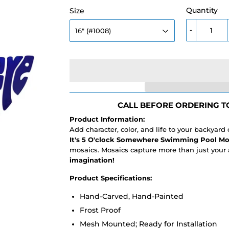
Quantity
Size
-
CALL BEFORE ORDERING TO
Product Information:
Add character, color, and life to your backyard
It's 5 O'clock Somewhere Swimming Pool Mo
mosaics. Mosaics capture more than just your 
imagination!
Product Specifications:
Hand-Carved, Hand-Painted
Frost Proof
Mesh Mounted; Ready for Installation