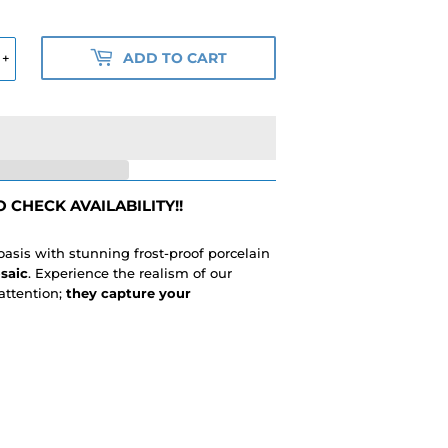
ADD TO CART
+
 CHECK AVAILABILITY!!
 oasis with stunning frost-proof porcelain
saic
. Experience the realism of our
attention;
they capture your