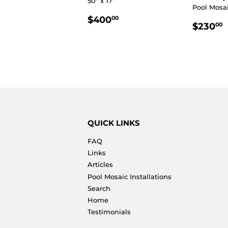
50" x 17"
Pool Mosaic
REGULAR
$400.00
$400
00
REGU
$230
00
PRICE
PRIC
QUICK LINKS
FAQ
Links
Articles
Pool Mosaic Installations
Search
Home
Testimonials