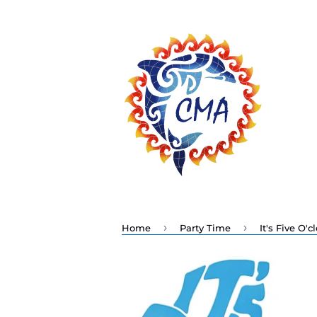
›
›
Home
Party Time