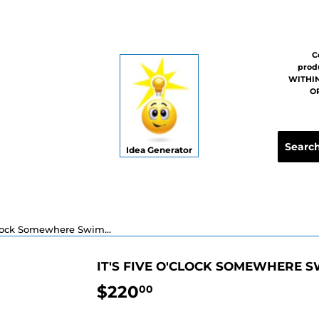
C
prod
WITHIN
OR
Idea Generator
It's Five O'clock Somewhere Swimming Pool Mosaic - 16"
IT'S FIVE O'CLOCK SOMEWHERE S
$220
$220.00
00