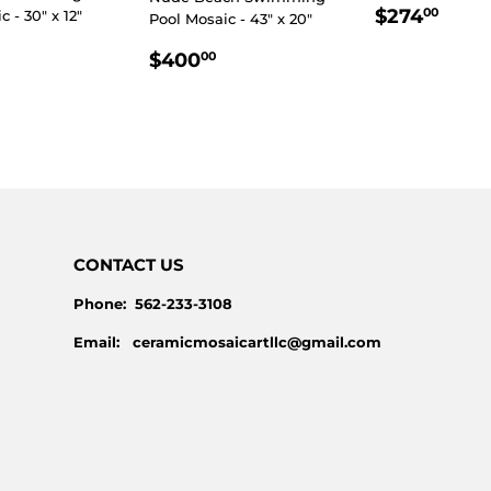
REGULA
$27
$274
00
 - 30" x 12"
Pool Mosaic - 43" x 20"
PRICE
LAR
$230.00
REGULAR
$400.00
$400
00
E
PRICE
CONTACT US
Phone: 562-233-3108
Email: ceramicmosaicartllc@gmail.com