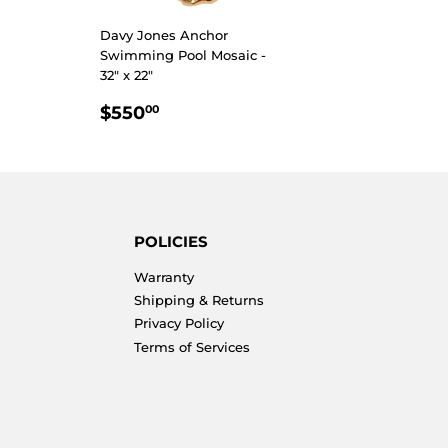
R
4.00
Davy Jones Anchor
Swimming Pool Mosaic -
32" x 22"
REGULAR
$550.00
$550
00
PRICE
POLICIES
Warranty
Shipping & Returns
Privacy Policy
Terms of Services