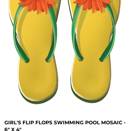
GIRL'S FLIP FLOPS SWIMMING POOL MOSAIC -
6" X 4"