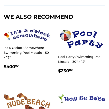
Facebook
Twitter
Pinterest
WE ALSO RECOMMEND
It's 5 O'clock Somewhere
Swimming Pool Mosaic - 50"
Pool Party Swimming Pool
x 17"
Mosaic - 30" x 12"
REGULAR
$400.00
$400
00
REGULAR
$230.00
PRICE
$230
00
PRICE