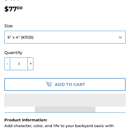
$77
$77.00
00
Size
Quantity
-
+
ADD TO CART
Product Information:
Add character, color, and life to your backyard oasis with