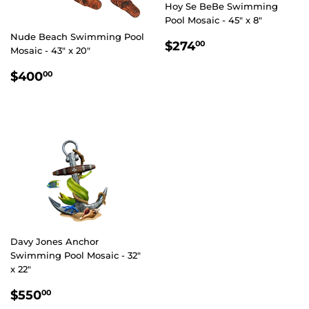
Hoy Se BeBe Swimming
Pool Mosaic - 45" x 8"
Nude Beach Swimming Pool
REGULAR
$274.00
$274
00
Mosaic - 43" x 20"
PRICE
REGULAR
$400.00
$400
00
PRICE
Davy Jones Anchor
Swimming Pool Mosaic - 32"
x 22"
REGULAR
$550.00
$550
00
PRICE