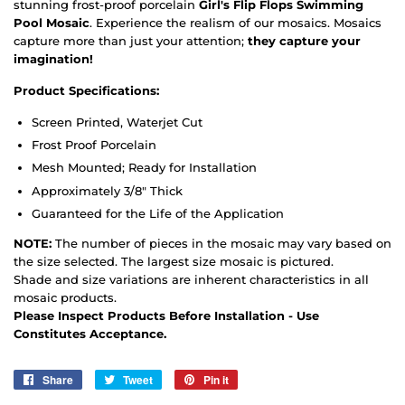
stunning frost-proof porcelain
Girl's Flip Flops Swimming
Pool Mosaic
. Experience the realism of our mosaics. Mosaics
capture more than just your attention;
they capture your
imagination!
Product Specifications:
Screen Printed, Waterjet Cut
Frost Proof Porcelain
Mesh Mounted; Ready for Installation
Approximately 3/8" Thick
Guaranteed for the Life of the Application
NOTE:
The number of pieces in the mosaic may vary based on
the size selected. The largest size mosaic is pictured.
Shade and size variations are inherent characteristics in all
mosaic products.
Please Inspect Products Before Installation - Use
Constitutes Acceptance.
Share
Share
Tweet
Tweet
Pin it
Pin
on
on
on