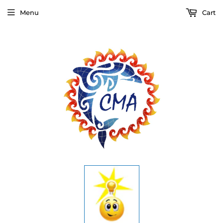
Menu
Cart