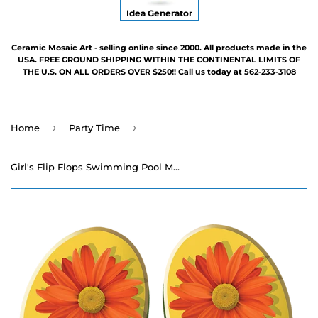
Idea Generator
Ceramic Mosaic Art - selling online since 2000. All products made in the
USA. FREE GROUND SHIPPING WITHIN THE CONTINENTAL LIMITS OF
THE U.S. ON ALL ORDERS OVER $250!! Call us today at 562-233-3108
›
›
Home
Party Time
Girl's Flip Flops Swimming Pool Mosaic - 6" x 4"