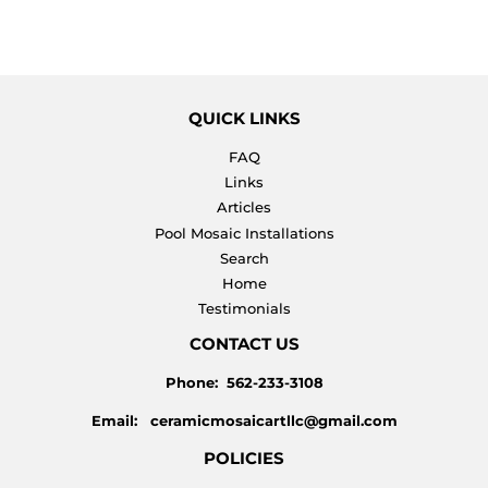
QUICK LINKS
FAQ
Links
Articles
Pool Mosaic Installations
Search
Home
Testimonials
CONTACT US
Phone: 562-233-3108
Email: ceramicmosaicartllc@gmail.com
POLICIES