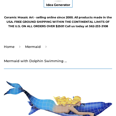
Idea Generator
Ceramic Mosaic Art - selling online since 2000. All products made in the
USA. FREE GROUND SHIPPING WITHIN THE CONTINENTAL LIMITS OF
THE U.S. ON ALL ORDERS OVER $250!! Call us today at 562-233-3108
›
›
Home
Mermaid
Mermaid with Dolphin Swimming Pool Mosaic - 25" x 70"