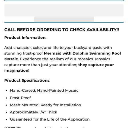
CALL BEFORE ORDERING TO CHECK AVAILABILITY!!
Product Information:
Add character, color, and life to your backyard oasis with
stunning frost-proof
Mermaid with Dolphin Swimming Pool
Mosaic
. Experience the realism of our mosaics. Mosaics
capture more than just your attention;
they capture your
imagination!
Product Specifications:
Hand-Carved, Hand-Painted Mosaic
Frost-Proof
Mesh Mounted; Ready for Installation
Approximately 1/4" Thick
Guaranteed for the Life of the Application