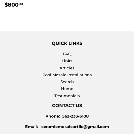
REGULAR
$800.00
$800
00
PRICE
QUICK LINKS
FAQ
Links
Articles
Pool Mosaic Installations
Search
Home
Testimonials
CONTACT US
Phone: 562-233-3108
Email: ceramicmosaicartllc@gmail.com