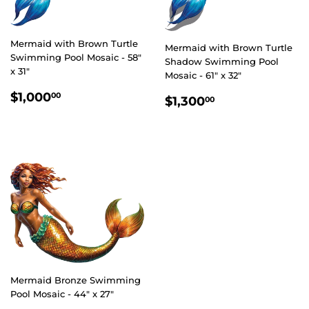
Mermaid with Brown Turtle
Mermaid with Brown Turtle
Swimming Pool Mosaic - 58"
Shadow Swimming Pool
x 31"
Mosaic - 61" x 32"
REGULAR
$1,000.00
$1,000
REGULAR
$1,300.00
00
$1,300
00
PRICE
PRICE
Mermaid Bronze Swimming
Pool Mosaic - 44" x 27"