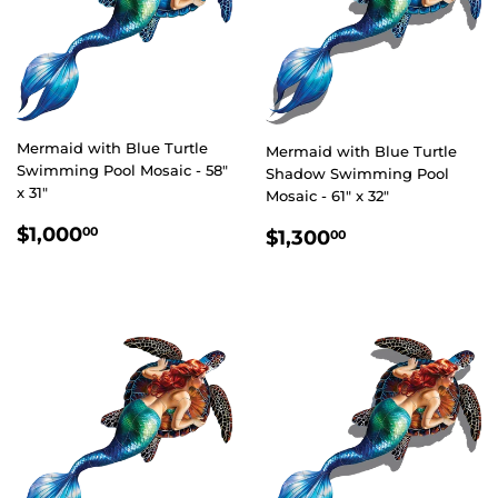
Mermaid with Blue Turtle
Mermaid with Blue Turtle
Swimming Pool Mosaic - 58"
Shadow Swimming Pool
x 31"
Mosaic - 61" x 32"
REGULAR
$1,000.00
REGULAR
$1,300.00
$1,000
00
$1,300
00
PRICE
PRICE