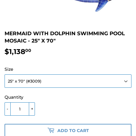
MERMAID WITH DOLPHIN SWIMMING POOL
MOSAIC - 25" X 70"
$1,138
$1,138.00
00
Size
Quantity
-
+
ADD TO CART