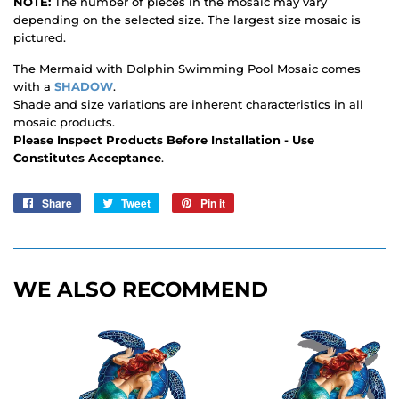
NOTE:
The number of pieces in the mosaic may vary
depending on the selected size. The largest size mosaic is
pictured.
The Mermaid with Dolphin Swimming Pool Mosaic comes
with a
SHADOW
.
Shade and size variations are inherent characteristics in all
mosaic products.
Please Inspect Products Before Installation - Use
Constitutes Acceptance
.
Share
Share
Tweet
Tweet
Pin it
Pin
on
on
on
Facebook
Twitter
Pinterest
WE ALSO RECOMMEND