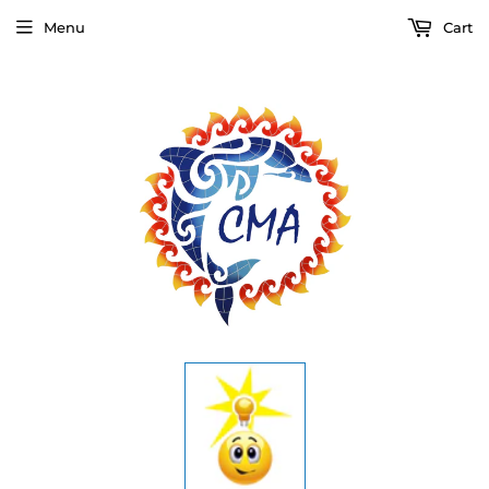
Menu
Cart