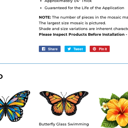
Approximately 1/4" Thick
Guaranteed for the Life of the Application
NOTE:
The number of pieces in the mosaic may
The largest size mosaic is pictured.
Shade and size variations are inherent characte
Please Inspect Products Before Installation 
Share
Share
Tweet
Tweet
Pin it
Pin
on
on
on
Facebook
Twitter
Pinterest
D
Butterfly Glass Swimming