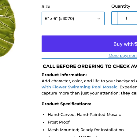
Quantity
Size
-
More payment
CALL BEFORE ORDERING TO CHECK AVA
Product Information:
Add character, color, and life to your backyard
with Flower Swimming Pool Mosaic
. Experie
capture more than just your attention;
they ca
Product Specifications:
Hand-Carved, Hand-Painted Mosaic
Frost Proof
Mesh Mounted; Ready for Installation