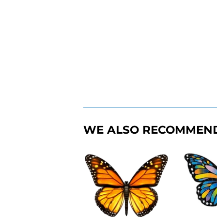
WE ALSO RECOMMEN