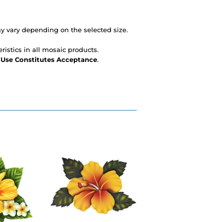
 vary depending on the selected size.
ristics in all mosaic products.
- Use Constitutes Acceptance
.