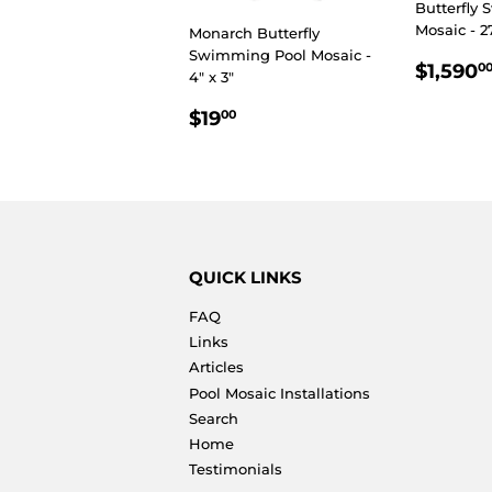
Butterfly
Mosaic - 2
Monarch Butterfly
Swimming Pool Mosaic -
REGU
$1,590
0
4" x 3"
PRIC
REGULAR
$19.00
$19
00
PRICE
QUICK LINKS
FAQ
Links
Articles
Pool Mosaic Installations
Search
Home
Testimonials