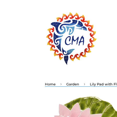
›
›
Home
Garden