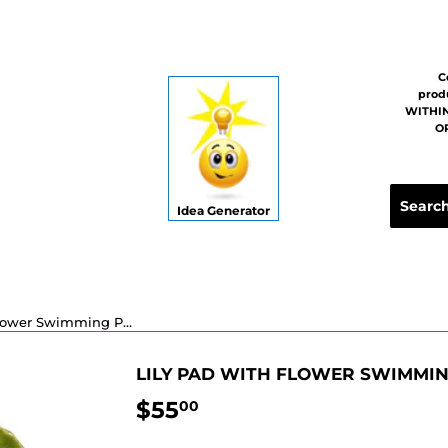
C
prod
WITHIN
OR
Idea Generator
Lily Pad with Flower Swimming Pool Mosaic - 6" x 6"
LILY PAD WITH FLOWER SWIMMING
$55
$55.00
00