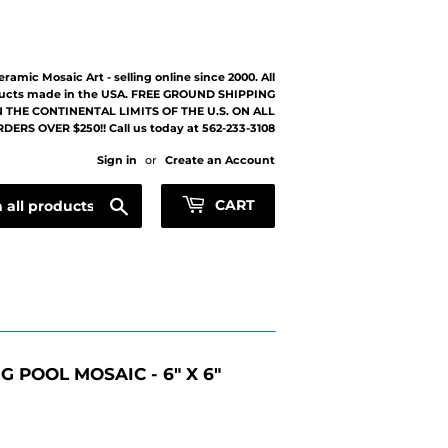
eramic Mosaic Art - selling online since 2000. All
ucts made in the USA. FREE GROUND SHIPPING
 THE CONTINENTAL LIMITS OF THE U.S. ON ALL
DERS OVER $250!! Call us today at 562-233-3108
Sign in
or
Create an Account
Search
CART
 POOL MOSAIC - 6" X 6"