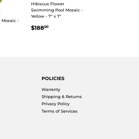
Hibiscus Flower
Swimming Pool Mosaic -
r
Yellow - 7" x 7"
Mosaic -
REGULAR
$188.00
$188
00
PRICE
R
5.00
POLICIES
Warranty
Shipping & Returns
Privacy Policy
Terms of Services