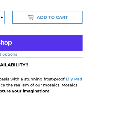
ADD TO CART
+
 options
ILABILITY!!
 oasis with a stunning frost-proof
Lily Pad
nce the realism of our mosaics. Mosaics
pture your imagination!