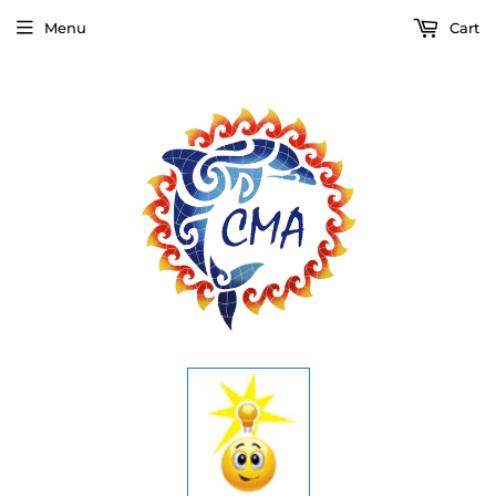
Menu
Cart