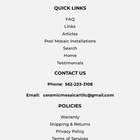
QUICK LINKS
FAQ
Links
Articles
Pool Mosaic Installations
Search
Home
Testimonials
CONTACT US
Phone: 562-233-3108
Email: ceramicmosaicartllc@gmail.com
POLICIES
Warranty
Shipping & Returns
Privacy Policy
Terms of Services