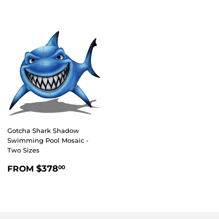
Gotcha Shark Shadow
Swimming Pool Mosaic -
Two Sizes
REGULAR
$378.00
$378
FROM
00
PRICE