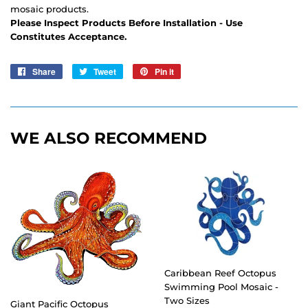
mosaic products.
Please Inspect Products Before Installation - Use
Constitutes Acceptance.
Share
Share
Tweet
Tweet
Pin it
Pin
on
on
on
Facebook
Twitter
Pinterest
WE ALSO RECOMMEND
Caribbean Reef Octopus
Swimming Pool Mosaic -
Two Sizes
Giant Pacific Octopus