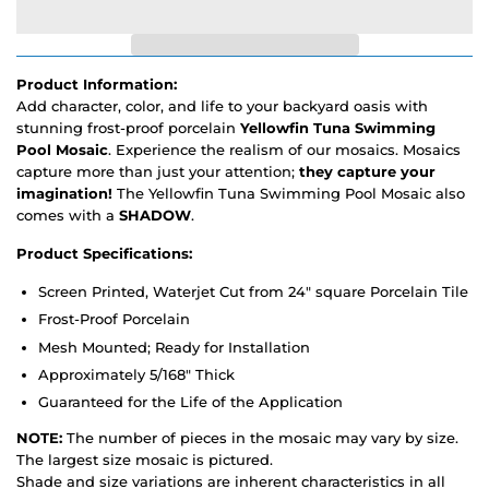
Product Information:
Add character, color, and life to your backyard oasis with
stunning frost-proof porcelain
Yellowfin Tuna Swimming
Pool Mosaic
. Experience the realism of our mosaics. Mosaics
capture more than just your attention;
they capture your
imagination!
The Yellowfin Tuna Swimming Pool Mosaic also
comes with a
SHADOW
.
Product Specifications:
Screen Printed, Waterjet Cut from 24" square Porcelain Tile
Frost-Proof Porcelain
Mesh Mounted; Ready for Installation
Approximately 5/168" Thick
Guaranteed for the Life of the Application
NOTE:
The number of pieces in the mosaic may vary by size.
The largest size mosaic is pictured.
Shade and size variations are inherent characteristics in all