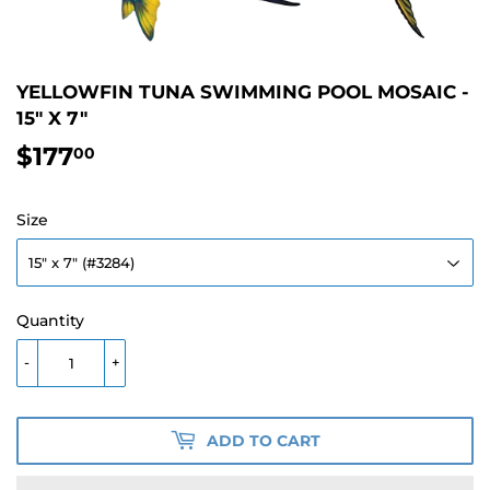
YELLOWFIN TUNA SWIMMING POOL MOSAIC -
15" X 7"
$177
$177.00
00
Size
Quantity
-
+
ADD TO CART