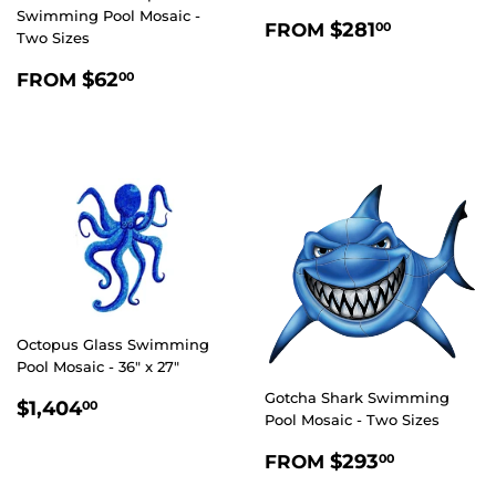
Swimming Pool Mosaic -
REGULAR
$281.00
$281
FROM
00
Two Sizes
PRICE
REGULAR
$62.00
$62
FROM
00
PRICE
Octopus Glass Swimming
Pool Mosaic - 36" x 27"
Gotcha Shark Swimming
REGULAR
$1,404.00
$1,404
00
Pool Mosaic - Two Sizes
PRICE
REGULAR
$293.0
$293
FROM
00
PRICE