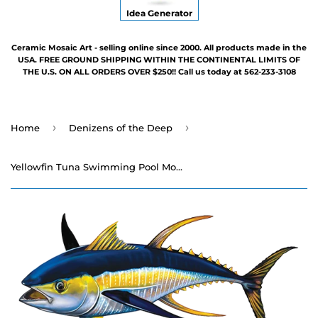
Idea Generator
Ceramic Mosaic Art - selling online since 2000. All products made in the
USA. FREE GROUND SHIPPING WITHIN THE CONTINENTAL LIMITS OF
THE U.S. ON ALL ORDERS OVER $250!! Call us today at 562-233-3108
›
›
Home
Denizens of the Deep
Yellowfin Tuna Swimming Pool Mosaic - 15" x 7"