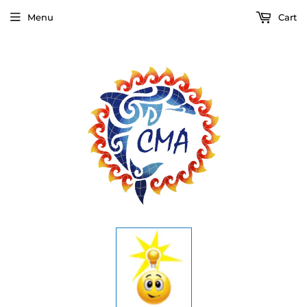
Menu
Cart