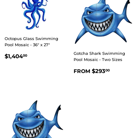
Octopus Glass Swimming
Pool Mosaic - 36" x 27"
Gotcha Shark Swimming
REGULAR
$1,404.00
$1,404
00
Pool Mosaic - Two Sizes
PRICE
REGULAR
$293.0
$293
FROM
00
PRICE