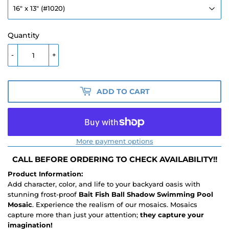
Quantity
-
+
ADD TO CART
More payment options
CALL BEFORE ORDERING TO CHECK AVAILABILITY!!
Product Information:
Add character, color, and life to your backyard oasis with
stunning frost-proof
Bait Fish Ball Shadow Swimming Pool
Mosaic
. Experience the realism of our mosaics. Mosaics
capture more than just your attention;
they capture your
imagination!