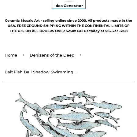
Idea Generator
Ceramic Mosaic Art - selling online since 2000. All products made in the
USA. FREE GROUND SHIPPING WITHIN THE CONTINENTAL LIMITS OF
THE U.S. ON ALL ORDERS OVER $250!! Call us today at 562-233-3108
›
›
Home
Denizens of the Deep
Bait Fish Ball Shadow Swimming Pool Mosaic - Two Sizes