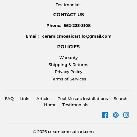
Testimonials
CONTACT US
Phone: 562-233-3108
Email: ceramicmosaicartllc@gmail.com
POLICIES
Warranty
Shipping & Returns
Privacy Policy
Terms of Services
FAQ
Links
Articles
Pool Mosaic Installations
Search
Home
Testimonials
Facebook
Pinteres
Ins
© 2026
ceramicmosaicart.com