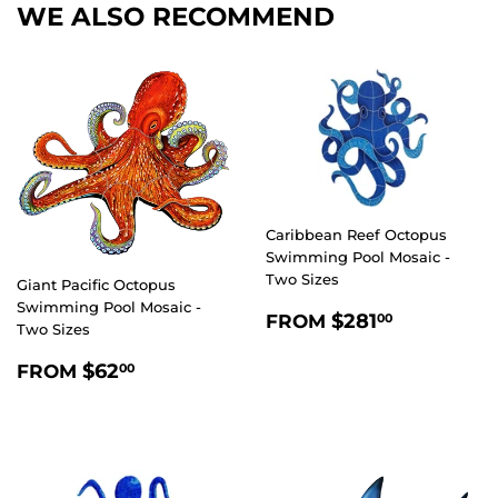
WE ALSO RECOMMEND
Caribbean Reef Octopus
Swimming Pool Mosaic -
Two Sizes
Giant Pacific Octopus
Swimming Pool Mosaic -
REGULAR
$281.00
$281
FROM
00
Two Sizes
PRICE
REGULAR
$62.00
$62
FROM
00
PRICE