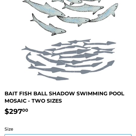
BAIT FISH BALL SHADOW SWIMMING POOL
MOSAIC - TWO SIZES
$297
$297.00
00
Size