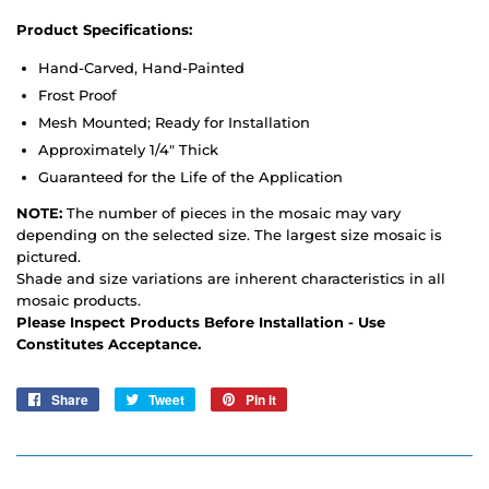
Product Specifications:
Hand-Carved, Hand-Painted
Frost Proof
Mesh Mounted; Ready for Installation
Approximately 1/4" Thick
Guaranteed for the Life of the Application
NOTE:
The number of pieces in the mosaic may vary
depending on the selected size. The largest size mosaic is
pictured.
Shade and size variations are inherent characteristics in all
mosaic products.
Please Inspect Products Before Installation - Use
Constitutes Acceptance.
Share
Share
Tweet
Tweet
Pin it
Pin
on
on
on
Facebook
Twitter
Pinterest