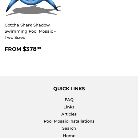
Gotcha Shark Shadow
Swimming Pool Mosaic -
Two Sizes
REGULAR
$378.00
$378
FROM
00
PRICE
QUICK LINKS
FAQ
Links
Articles
Pool Mosaic Installations
Search
Home