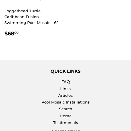
Loggerhead Turtle
Caribbean Fusion
Swimming Pool Mosaic - 6"
REGULAR
$68.00
$68
00
PRICE
QUICK LINKS
FAQ
Links
Articles
Pool Mosaic Installations
Search
Home
Testimonials