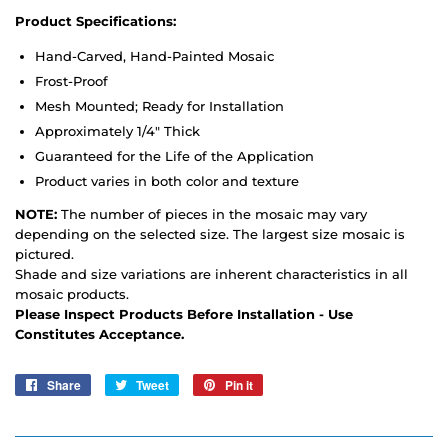
Product Specifications:
Hand-Carved, Hand-Painted Mosaic
Frost-Proof
Mesh Mounted; Ready for Installation
Approximately 1/4" Thick
Guaranteed for the Life of the Application
Product varies in both color and texture
NOTE:
The number of pieces in the mosaic may vary
depending on the selected size. The largest size mosaic is
pictured.
Shade and size variations are inherent characteristics in all
mosaic products.
Please Inspect Products Before Installation - Use
Constitutes Acceptance.
Share
Share
Tweet
Tweet
Pin it
Pin
on
on
on
Facebook
Twitter
Pinterest