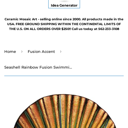
Idea Generator
Ceramic Mosaic Art - selling online since 2000. All products made in the
USA. FREE GROUND SHIPPING WITHIN THE CONTINENTAL LIMITS OF
THE U.S. ON ALL ORDERS OVER $250!! Call us today at 562-233-3108
›
›
Home
Fusion Accent
Seashell Rainbow Fusion Swimming Pool Mosaic - 5"