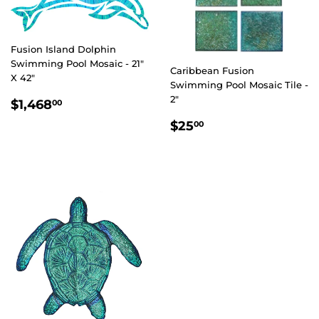
Fusion Island Dolphin
Swimming Pool Mosaic - 21"
Caribbean Fusion
X 42"
Swimming Pool Mosaic Tile -
REGULAR
$1,468.00
2"
$1,468
00
PRICE
REGULAR
$25.00
$25
00
PRICE