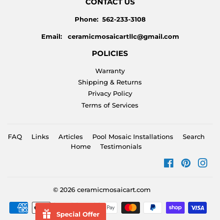
CONTACT US
Phone: 562-233-3108
Email: ceramicmosaicartllc@gmail.com
POLICIES
Warranty
Shipping & Returns
Privacy Policy
Terms of Services
FAQ
Links
Articles
Pool Mosaic Installations
Search
Home
Testimonials
Facebook
Pinteres
Ins
© 2026
ceramicmosaicart.com
Payment
Special Offer
icons