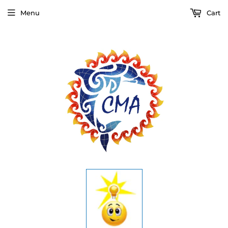
Menu
Cart