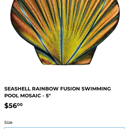
SEASHELL RAINBOW FUSION SWIMMING
POOL MOSAIC - 5"
$56
$56.00
00
Size