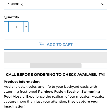
Quantity
-
+
ADD TO CART
CALL BEFORE ORDERING TO CHECK AVAILABILITY!!
Product Information:
Add character, color, and life to your backyard oasis with
stunning frost-proof
Rainbow Fusion Seashell Swimming
Pool Mosaic
. Experience the realism of our mosaics. Mosaics
capture more than just your attention;
they capture your
imagination!