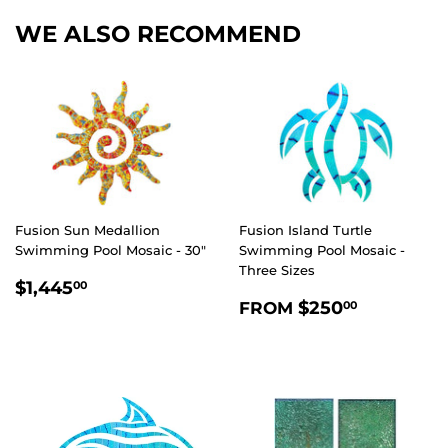
WE ALSO RECOMMEND
Fusion Sun Medallion
Fusion Island Turtle
Swimming Pool Mosaic - 30"
Swimming Pool Mosaic -
Three Sizes
REGULAR
$1,445.00
$1,445
00
REGULAR
$250.0
PRICE
$250
FROM
00
PRICE