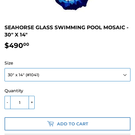
SEAHORSE GLASS SWIMMING POOL MOSAIC -
30" X 14"
$490
$490.00
00
Size
Quantity
-
+
ADD TO CART