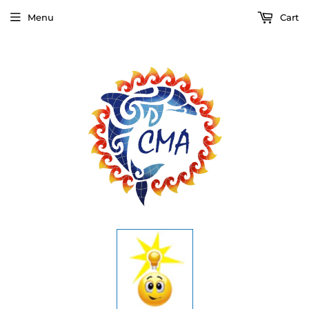
Menu
Cart