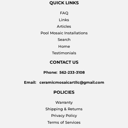
QUICK LINKS
FAQ
Links
Articles
Pool Mosaic Installations
Search
Home
Testimonials
CONTACT US
Phone: 562-233-3108
Email: ceramicmosaicartllc@gmail.com
POLICIES
Warranty
Shipping & Returns
Privacy Policy
Terms of Services