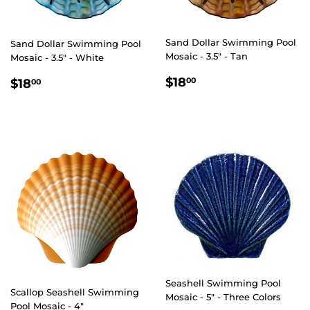
Sand Dollar Swimming Pool
Sand Dollar Swimming Pool
Mosaic - 3.5" - Tan
Mosaic - 3.5" - White
REGULAR
$18.00
REGULAR
$18.00
$18
00
$18
00
PRICE
PRICE
Seashell Swimming Pool
Scallop Seashell Swimming
Mosaic - 5" - Three Colors
Pool Mosaic - 4"