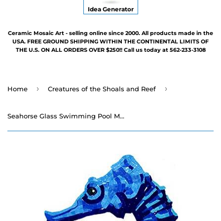
Idea Generator
Ceramic Mosaic Art - selling online since 2000. All products made in the
USA. FREE GROUND SHIPPING WITHIN THE CONTINENTAL LIMITS OF
THE U.S. ON ALL ORDERS OVER $250!! Call us today at 562-233-3108
›
›
Home
Creatures of the Shoals and Reef
Seahorse Glass Swimming Pool Mosaic - 30" x 14"