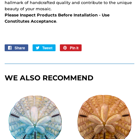
hallmark of handcrafted quality and contribute to the unique
beauty of your mosaic.
Please Inspect Products Before Installation - Use
Constitutes Acceptance
.
Share
Share
Tweet
Tweet
Pin it
Pin
on
on
on
Facebook
Twitter
Pinterest
WE ALSO RECOMMEND