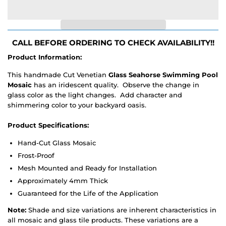
CALL BEFORE ORDERING TO CHECK AVAILABILITY!!
Product Information:
This handmade Cut Venetian
Glass Seahorse Swimming Pool
Mosaic
has an iridescent quality. Observe the change in
glass color as the light changes. Add character and
shimmering color to your backyard oasis.
Product Specifications:
Hand-Cut Glass Mosaic
Frost-Proof
Mesh Mounted and Ready for Installation
Approximately 4mm Thick
Guaranteed for the Life of the Application
Note:
Shade and size variations are inherent characteristics in
all mosaic and glass tile products. These variations are a