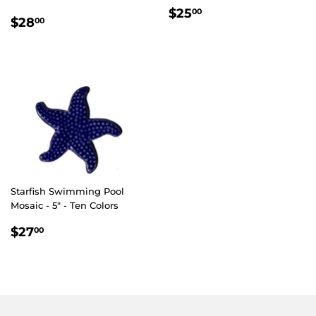
REGULAR
$25.00
$25
00
REGULAR
$28.00
$28
00
PRICE
PRICE
Starfish Swimming Pool
Mosaic - 5" - Ten Colors
REGULAR
$27.00
$27
00
PRICE