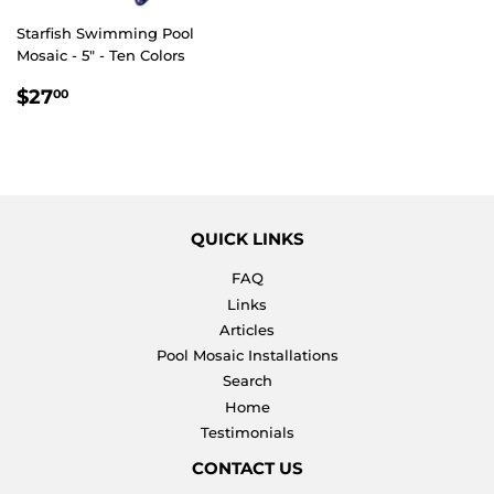
Starfish Swimming Pool
Mosaic - 5" - Ten Colors
REGULAR
$27.00
$27
00
PRICE
QUICK LINKS
FAQ
Links
Articles
Pool Mosaic Installations
Search
Home
Testimonials
CONTACT US