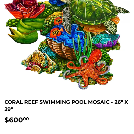
CORAL REEF SWIMMING POOL MOSAIC - 26" X
29"
$600
$600.00
00