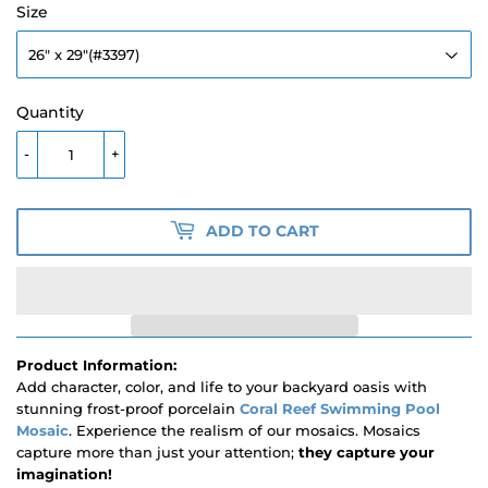
Size
Quantity
-
+
ADD TO CART
Product Information:
Add character, color, and life to your backyard oasis with
stunning frost-proof porcelain
Coral Reef Swimming Pool
Mosaic
. Experience the realism of our mosaics. Mosaics
capture more than just your attention;
they capture your
imagination!