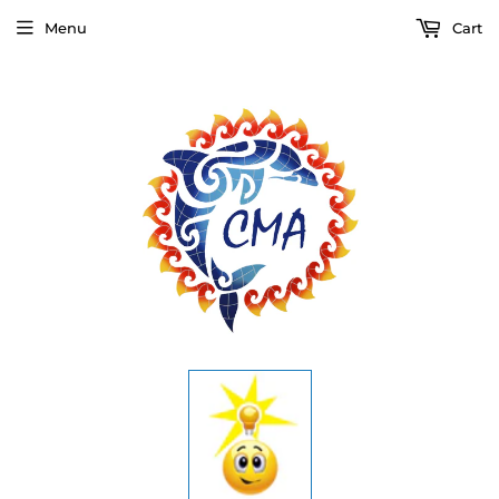
Menu
Cart