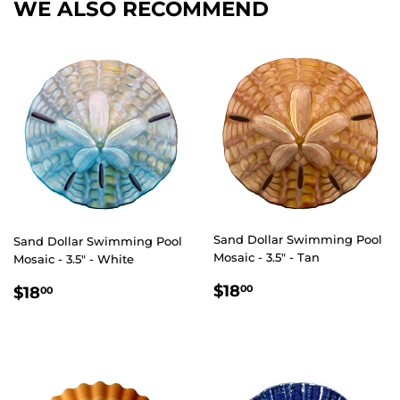
WE ALSO RECOMMEND
Sand Dollar Swimming Pool
Sand Dollar Swimming Pool
Mosaic - 3.5" - Tan
Mosaic - 3.5" - White
REGULAR
$18.00
REGULAR
$18.00
$18
00
$18
00
PRICE
PRICE