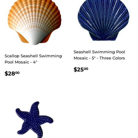
Seashell Swimming Pool
Scallop Seashell Swimming
Mosaic - 5" - Three Colors
Pool Mosaic - 4"
REGULAR
$25.00
$25
00
REGULAR
$28.00
$28
00
PRICE
PRICE