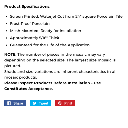
Product Specifications:
Screen Printed, Waterjet Cut from 24" square Porcelain Tile
Frost-Proof Porcelain
Mesh Mounted; Ready for Installation
Approximately 5/16" Thick
Guaranteed for the Life of the Application
NOTE:
The number of pieces in the mosaic may vary
depending on the selected size. The largest size mosaic is
pictured.
Shade and size variations are inherent characteristics in all
mosaic products.
Please Inspect Products Before Installation - Use
Constitutes Acceptance.
Share
Share
Tweet
Tweet
Pin it
Pin
on
on
on
Facebook
Twitter
Pinterest