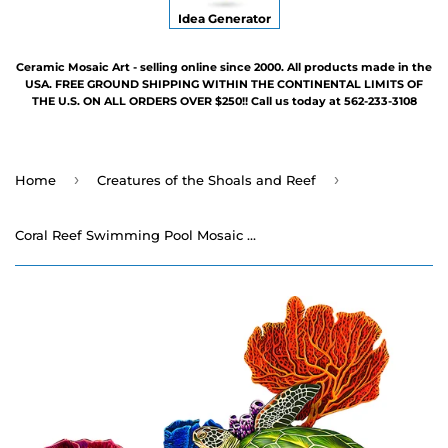
Idea Generator
Ceramic Mosaic Art - selling online since 2000. All products made in the
USA. FREE GROUND SHIPPING WITHIN THE CONTINENTAL LIMITS OF
THE U.S. ON ALL ORDERS OVER $250!! Call us today at 562-233-3108
›
›
Home
Creatures of the Shoals and Reef
Coral Reef Swimming Pool Mosaic - 26" x 29"