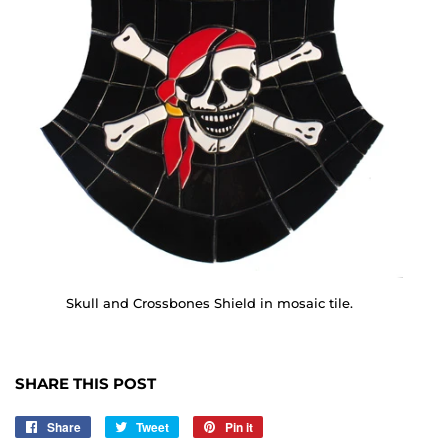
Skull and Crossbones Shield in mosaic tile.
SHARE THIS POST
Share
Share
Tweet
Tweet
Pin it
Pin