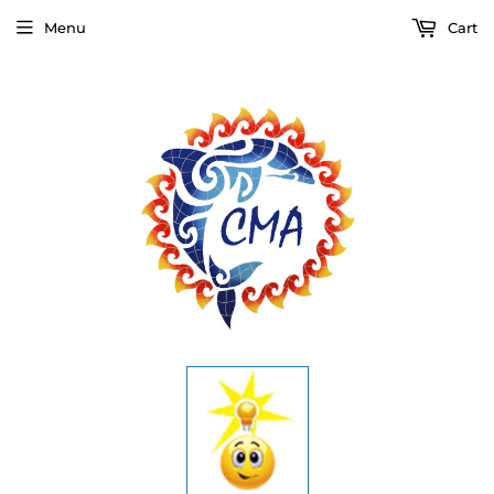
Menu
Cart