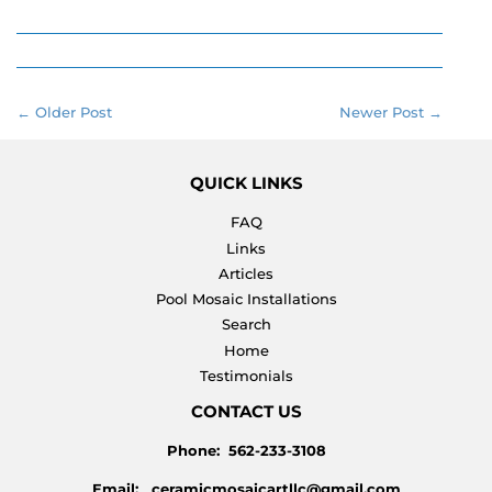
on
on
on
Facebook
Twitter
Pinterest
← Older Post
Newer Post →
QUICK LINKS
FAQ
Links
Articles
Pool Mosaic Installations
Search
Home
Testimonials
CONTACT US
Phone: 562-233-3108
Email: ceramicmosaicartllc@gmail.com