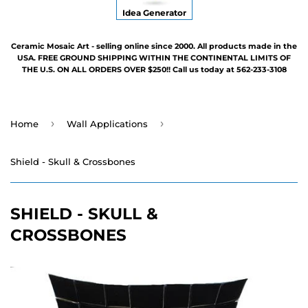
Idea Generator
Ceramic Mosaic Art - selling online since 2000. All products made in the
USA. FREE GROUND SHIPPING WITHIN THE CONTINENTAL LIMITS OF
THE U.S. ON ALL ORDERS OVER $250!! Call us today at 562-233-3108
›
›
Home
Wall Applications
Shield - Skull & Crossbones
SHIELD - SKULL &
CROSSBONES