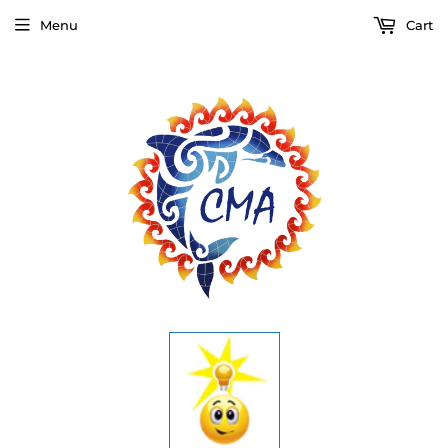
Menu
Cart