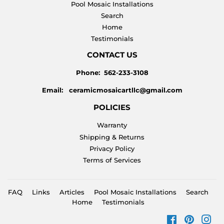
Pool Mosaic Installations
Search
Home
Testimonials
CONTACT US
Phone: 562-233-3108
Email: ceramicmosaicartllc@gmail.com
POLICIES
Warranty
Shipping & Returns
Privacy Policy
Terms of Services
FAQ
Links
Articles
Pool Mosaic Installations
Search
Home
Testimonials
Facebook
Pinteres
Ins