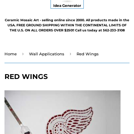
Idea Generator
Ceramic Mosaic Art - selling online since 2000. All products made in the
USA. FREE GROUND SHIPPING WITHIN THE CONTINENTAL LIMITS OF
THE U.S. ON ALL ORDERS OVER $250!! Call us today at 562-233-3108
›
›
Home
Wall Applications
Red Wings
RED WINGS