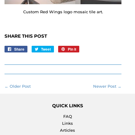
Custom Red Wings logo mosaic tile art.
SHARE THIS POST
Share
Share
Tweet
Tweet
Pin it
Pin
on
on
on
Facebook
Twitter
Pinterest
← Older Post
Newer Post →
QUICK LINKS
FAQ
Links
Articles