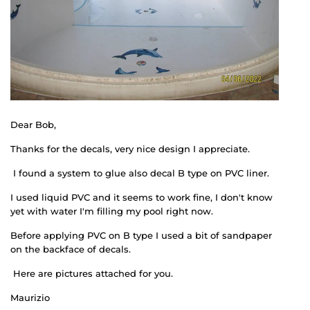
Dear Bob,
Thanks for the decals, very nice design I appreciate.
I found a system to glue also decal B type on PVC liner.
I used liquid PVC and it seems to work fine, I don't know
yet with water I'm filling my pool right now.
Before applying PVC on B type I used a bit of sandpaper
on the backface of decals.
Here are pictures attached for you.
Maurizio