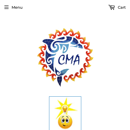
Menu
Cart