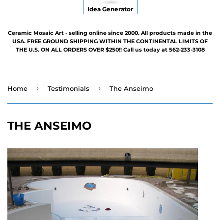
Idea Generator
Ceramic Mosaic Art - selling online since 2000. All products made in the
USA. FREE GROUND SHIPPING WITHIN THE CONTINENTAL LIMITS OF
THE U.S. ON ALL ORDERS OVER $250!! Call us today at 562-233-3108
›
›
Home
Testimonials
The Anseimo
THE ANSEIMO