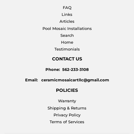
FAQ
Links
Articles
Pool Mosaic Installations
Search
Home
Testimonials
CONTACT US
Phone: 562-233-3108
Email: ceramicmosaicartllc@gmail.com
POLICIES
Warranty
Shipping & Returns
Privacy Policy
Terms of Services