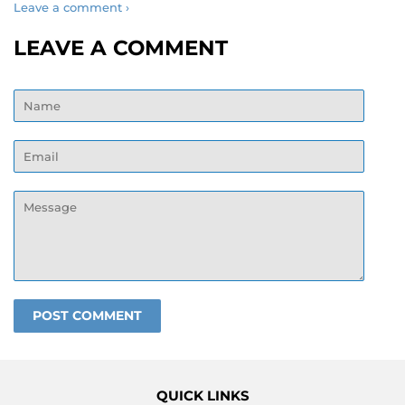
Leave a comment ›
LEAVE A COMMENT
Name
Email
Message
QUICK LINKS