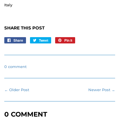
Italy
SHARE THIS POST
Share
Share
Tweet
Tweet
Pin it
Pin
on
on
on
Facebook
Twitter
Pinterest
0 comment
← Older Post
Newer Post →
0 COMMENT